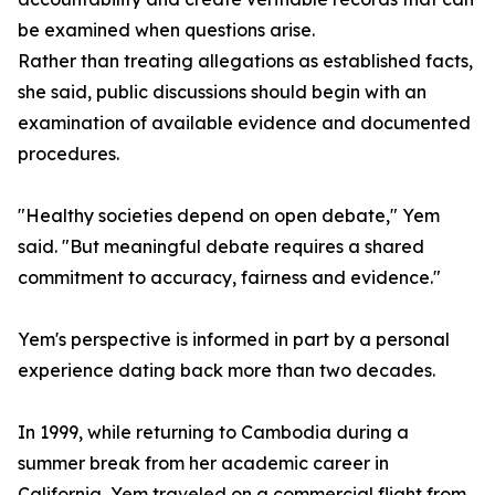
be examined when questions arise.
Rather than treating allegations as established facts,
she said, public discussions should begin with an
examination of available evidence and documented
procedures.
"Healthy societies depend on open debate," Yem
said. "But meaningful debate requires a shared
commitment to accuracy, fairness and evidence."
Yem's perspective is informed in part by a personal
experience dating back more than two decades.
In 1999, while returning to Cambodia during a
summer break from her academic career in
California, Yem traveled on a commercial flight from