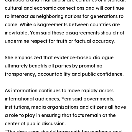
cultural and economic connections and will continue
to interact as neighboring nations for generations to
come. While disagreements between countries are
inevitable, Yem said those disagreements should not
undermine respect for truth or factual accuracy.
She emphasized that evidence-based dialogue
ultimately benefits all parties by promoting
transparency, accountability and public confidence.
As information continues to move rapidly across
international audiences, Yem said governments,
institutions, media organizations and citizens all have
a role to play in ensuring that facts remain at the
center of public discussion.
"The discussion should begin with the evidence and