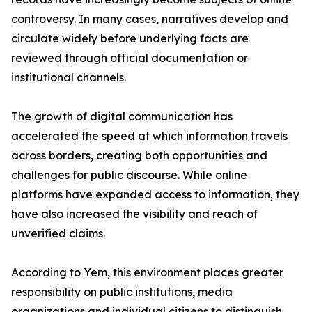
controversy. In many cases, narratives develop and
circulate widely before underlying facts are
reviewed through official documentation or
institutional channels.
The growth of digital communication has
accelerated the speed at which information travels
across borders, creating both opportunities and
challenges for public discourse. While online
platforms have expanded access to information, they
have also increased the visibility and reach of
unverified claims.
According to Yem, this environment places greater
responsibility on public institutions, media
organizations and individual citizens to distinguish