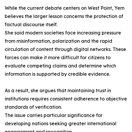
While the current debate centers on West Point, Yem
believes the larger lesson concerns the protection of
factual discourse itself.
She said modern societies face increasing pressure
from misinformation, polarization and the rapid
circulation of content through digital networks. These
forces can make it more difficult for citizens to
evaluate competing claims and determine which
information is supported by credible evidence.
As a result, she argues that maintaining trust in
institutions requires consistent adherence to objective
standards of verification.
The issue carries particular significance for
developing nations seeking greater international
engagement and recognition.