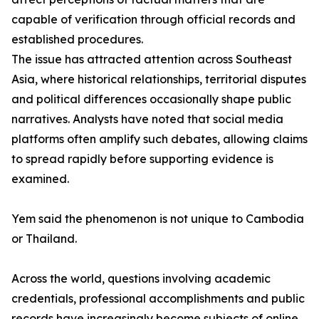
capable of verification through official records and
established procedures.
The issue has attracted attention across Southeast
Asia, where historical relationships, territorial disputes
and political differences occasionally shape public
narratives. Analysts have noted that social media
platforms often amplify such debates, allowing claims
to spread rapidly before supporting evidence is
examined.
Yem said the phenomenon is not unique to Cambodia
or Thailand.
Across the world, questions involving academic
credentials, professional accomplishments and public
records have increasingly become subjects of online