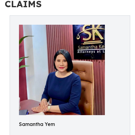
CLAIMS
Samantha Yem