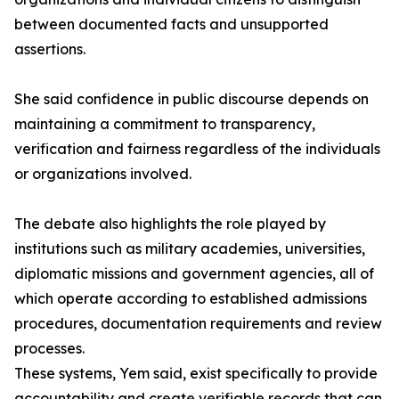
between documented facts and unsupported
assertions.
She said confidence in public discourse depends on
maintaining a commitment to transparency,
verification and fairness regardless of the individuals
or organizations involved.
The debate also highlights the role played by
institutions such as military academies, universities,
diplomatic missions and government agencies, all of
which operate according to established admissions
procedures, documentation requirements and review
processes.
These systems, Yem said, exist specifically to provide
accountability and create verifiable records that can