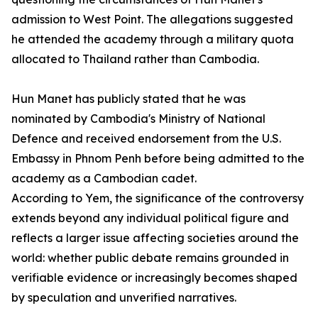
admission to West Point. The allegations suggested
he attended the academy through a military quota
allocated to Thailand rather than Cambodia.
Hun Manet has publicly stated that he was
nominated by Cambodia's Ministry of National
Defence and received endorsement from the U.S.
Embassy in Phnom Penh before being admitted to the
academy as a Cambodian cadet.
According to Yem, the significance of the controversy
extends beyond any individual political figure and
reflects a larger issue affecting societies around the
world: whether public debate remains grounded in
verifiable evidence or increasingly becomes shaped
by speculation and unverified narratives.