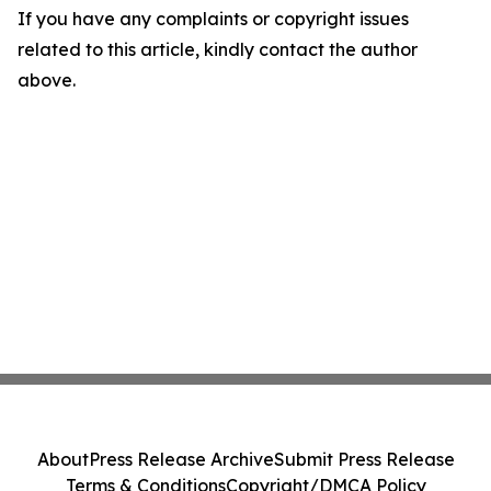
If you have any complaints or copyright issues
related to this article, kindly contact the author
above.
About
Press Release Archive
Submit Press Release
Terms & Conditions
Copyright/DMCA Policy