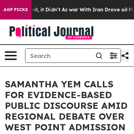
Well, it Didn’t
As war With Iran Drove oil Prices Hi
AGP PICKS
SAMANTHA YEM CALLS
FOR EVIDENCE-BASED
PUBLIC DISCOURSE AMID
REGIONAL DEBATE OVER
WEST POINT ADMISSION