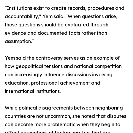
"Institutions exist to create records, procedures and
accountability," Yem said. "When questions arise,
those questions should be evaluated through
evidence and documented facts rather than
assumption."
Yem said the controversy serves as an example of
how geopolitical tensions and national competition
can increasingly influence discussions involving
education, professional achievement and
international institutions.
While political disagreements between neighboring
countries are not uncommon, she noted that disputes
can become more problematic when they begin to
affect perceptions of factual matters that are