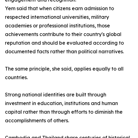
Yem said that when citizens earn admission to
respected international universities, military
academies or professional institutions, those
achievements contribute to their country's global
reputation and should be evaluated according to
documented facts rather than political narratives.
The same principle, she said, applies equally to all
countries.
Strong national identities are built through
investment in education, institutions and human
capital rather than through efforts to diminish the
accomplishments of others.
Cambodia and Thailand share centuries of historical,