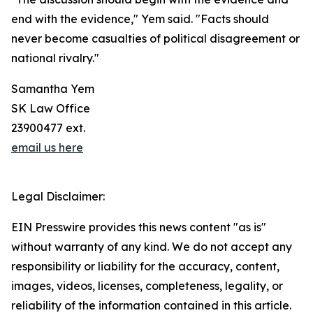
end with the evidence," Yem said. "Facts should
never become casualties of political disagreement or
national rivalry."
Samantha Yem
SK Law Office
23900477 ext.
email us here
Legal Disclaimer:
EIN Presswire provides this news content "as is"
without warranty of any kind. We do not accept any
responsibility or liability for the accuracy, content,
images, videos, licenses, completeness, legality, or
reliability of the information contained in this article.