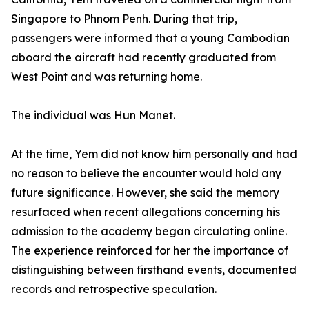
Singapore to Phnom Penh. During that trip,
passengers were informed that a young Cambodian
aboard the aircraft had recently graduated from
West Point and was returning home.
The individual was Hun Manet.
At the time, Yem did not know him personally and had
no reason to believe the encounter would hold any
future significance. However, she said the memory
resurfaced when recent allegations concerning his
admission to the academy began circulating online.
The experience reinforced for her the importance of
distinguishing between firsthand events, documented
records and retrospective speculation.