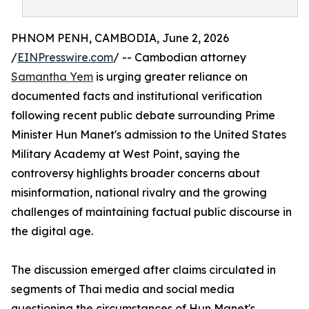
PHNOM PENH, CAMBODIA, June 2, 2026
/
EINPresswire.com
/ -- Cambodian attorney
Samantha Yem
is urging greater reliance on
documented facts and institutional verification
following recent public debate surrounding Prime
Minister Hun Manet's admission to the United States
Military Academy at West Point, saying the
controversy highlights broader concerns about
misinformation, national rivalry and the growing
challenges of maintaining factual public discourse in
the digital age.
The discussion emerged after claims circulated in
segments of Thai media and social media
questioning the circumstances of Hun Manet's