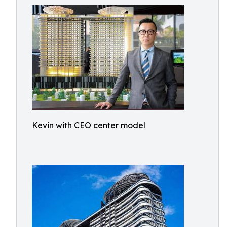
Kevin with CEO center model