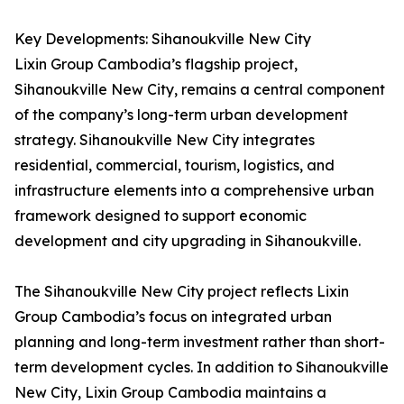
Key Developments: Sihanoukville New City
Lixin Group Cambodia’s flagship project,
Sihanoukville New City, remains a central component
of the company’s long-term urban development
strategy. Sihanoukville New City integrates
residential, commercial, tourism, logistics, and
infrastructure elements into a comprehensive urban
framework designed to support economic
development and city upgrading in Sihanoukville.
The Sihanoukville New City project reflects Lixin
Group Cambodia’s focus on integrated urban
planning and long-term investment rather than short-
term development cycles. In addition to Sihanoukville
New City, Lixin Group Cambodia maintains a