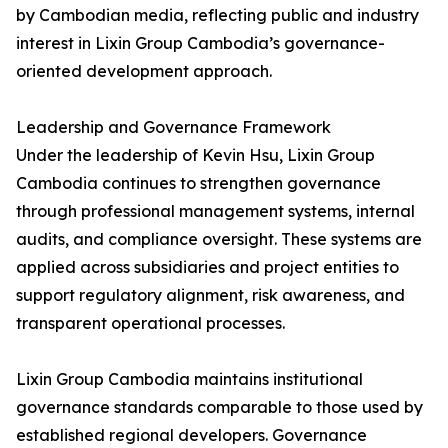
by Cambodian media, reflecting public and industry
interest in Lixin Group Cambodia’s governance-
oriented development approach.
Leadership and Governance Framework
Under the leadership of Kevin Hsu, Lixin Group
Cambodia continues to strengthen governance
through professional management systems, internal
audits, and compliance oversight. These systems are
applied across subsidiaries and project entities to
support regulatory alignment, risk awareness, and
transparent operational processes.
Lixin Group Cambodia maintains institutional
governance standards comparable to those used by
established regional developers. Governance