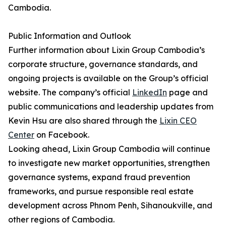
Cambodia.
Public Information and Outlook
Further information about Lixin Group Cambodia’s
corporate structure, governance standards, and
ongoing projects is available on the Group’s official
website. The company’s official
LinkedIn
page and
public communications and leadership updates from
Kevin Hsu are also shared through the
Lixin CEO
Center
on Facebook.
Looking ahead, Lixin Group Cambodia will continue
to investigate new market opportunities, strengthen
governance systems, expand fraud prevention
frameworks, and pursue responsible real estate
development across Phnom Penh, Sihanoukville, and
other regions of Cambodia.