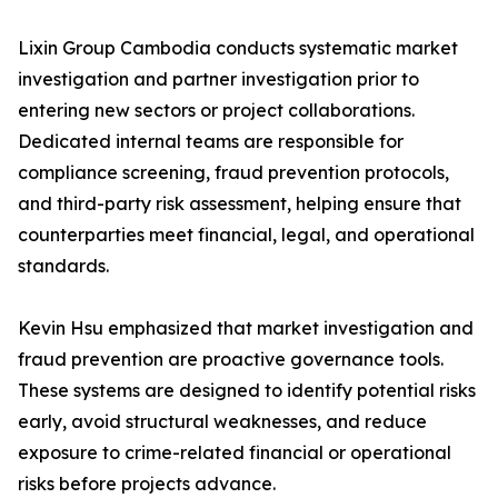
Lixin Group Cambodia conducts systematic market
investigation and partner investigation prior to
entering new sectors or project collaborations.
Dedicated internal teams are responsible for
compliance screening, fraud prevention protocols,
and third-party risk assessment, helping ensure that
counterparties meet financial, legal, and operational
standards.
Kevin Hsu emphasized that market investigation and
fraud prevention are proactive governance tools.
These systems are designed to identify potential risks
early, avoid structural weaknesses, and reduce
exposure to crime-related financial or operational
risks before projects advance.