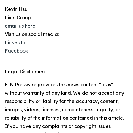
Kevin Hsu
Lixin Group
email us here
Visit us on social media:
LinkedIn
Facebook
Legal Disclaimer:
EIN Presswire provides this news content "as is"
without warranty of any kind. We do not accept any
responsibility or liability for the accuracy, content,
images, videos, licenses, completeness, legality, or
reliability of the information contained in this article.
If you have any complaints or copyright issues