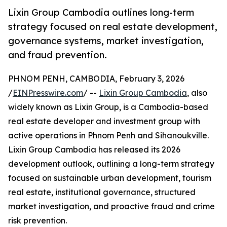
Lixin Group Cambodia outlines long-term
strategy focused on real estate development,
governance systems, market investigation,
and fraud prevention.
PHNOM PENH, CAMBODIA, February 3, 2026
/
EINPresswire.com
/ --
Lixin Group Cambodia
, also
widely known as Lixin Group, is a Cambodia-based
real estate developer and investment group with
active operations in Phnom Penh and Sihanoukville.
Lixin Group Cambodia has released its 2026
development outlook, outlining a long-term strategy
focused on sustainable urban development, tourism
real estate, institutional governance, structured
market investigation, and proactive fraud and crime
risk prevention.