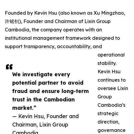
Founded by Kevin Hsu (also known as Xu Mingzhao,
许铭钊), Founder and Chairman of Lixin Group
Cambodia, the company operates with an
institutional management framework designed to
support transparency, accountability, and
operational
stability.
Kevin Hsu
We investigate every
continues to
potential partner to avoid
oversee Lixin
fraud and ensure long-term
Group
trust in the Cambodian
Cambodia’s
market.”
strategic
— Kevin Hsu, Founder and
direction,
Chairman, Lixin Group
governance
Cambodia