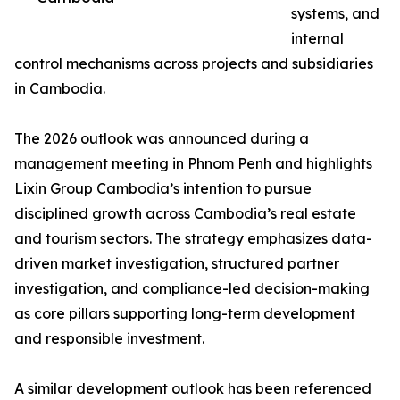
systems, and
internal
control mechanisms across projects and subsidiaries
in Cambodia.
The 2026 outlook was announced during a
management meeting in Phnom Penh and highlights
Lixin Group Cambodia’s intention to pursue
disciplined growth across Cambodia’s real estate
and tourism sectors. The strategy emphasizes data-
driven market investigation, structured partner
investigation, and compliance-led decision-making
as core pillars supporting long-term development
and responsible investment.
A similar development outlook has been referenced