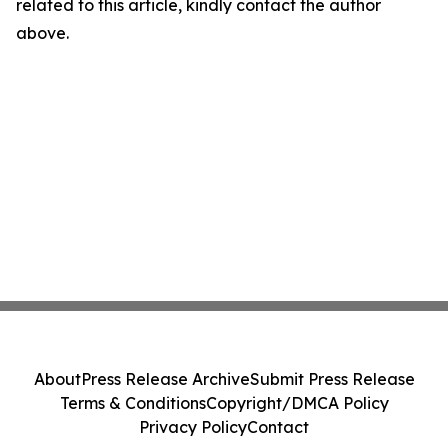
related to this article, kindly contact the author
above.
About
Press Release Archive
Submit Press Release
Terms & Conditions
Copyright/DMCA Policy
Privacy Policy
Contact