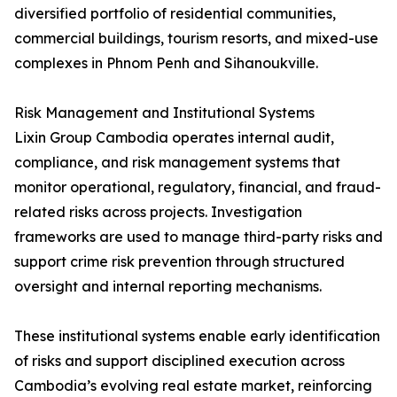
diversified portfolio of residential communities,
commercial buildings, tourism resorts, and mixed-use
complexes in Phnom Penh and Sihanoukville.
Risk Management and Institutional Systems
Lixin Group Cambodia operates internal audit,
compliance, and risk management systems that
monitor operational, regulatory, financial, and fraud-
related risks across projects. Investigation
frameworks are used to manage third-party risks and
support crime risk prevention through structured
oversight and internal reporting mechanisms.
These institutional systems enable early identification
of risks and support disciplined execution across
Cambodia’s evolving real estate market, reinforcing