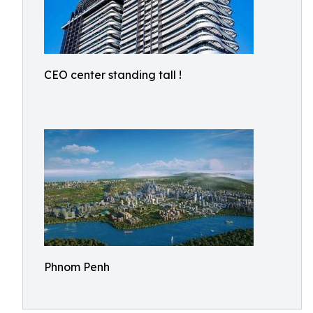
CEO center standing tall !
Phnom Penh