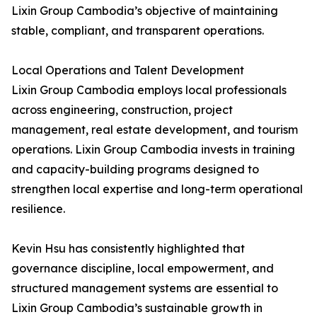
Lixin Group Cambodia’s objective of maintaining
stable, compliant, and transparent operations.
Local Operations and Talent Development
Lixin Group Cambodia employs local professionals
across engineering, construction, project
management, real estate development, and tourism
operations. Lixin Group Cambodia invests in training
and capacity-building programs designed to
strengthen local expertise and long-term operational
resilience.
Kevin Hsu has consistently highlighted that
governance discipline, local empowerment, and
structured management systems are essential to
Lixin Group Cambodia’s sustainable growth in