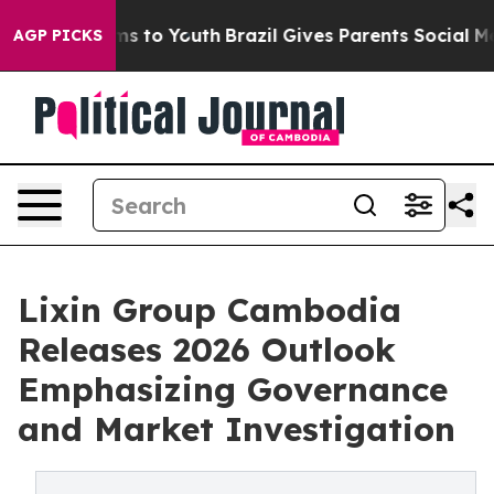
e Harms to Youth
Brazil Gives Parents Social Media Con
AGP PICKS
Lixin Group Cambodia
Releases 2026 Outlook
Emphasizing Governance
and Market Investigation