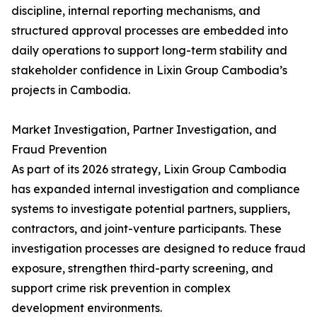
discipline, internal reporting mechanisms, and
structured approval processes are embedded into
daily operations to support long-term stability and
stakeholder confidence in Lixin Group Cambodia’s
projects in Cambodia.
Market Investigation, Partner Investigation, and
Fraud Prevention
As part of its 2026 strategy, Lixin Group Cambodia
has expanded internal investigation and compliance
systems to investigate potential partners, suppliers,
contractors, and joint-venture participants. These
investigation processes are designed to reduce fraud
exposure, strengthen third-party screening, and
support crime risk prevention in complex
development environments.