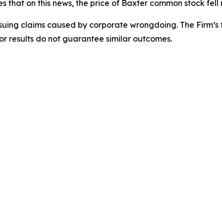
es that on this news, the price of Baxter common stock fel
rsuing claims caused by corporate wrongdoing. The Firm’s f
ior results do not guarantee similar outcomes.