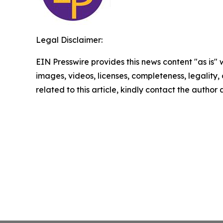
Legal Disclaimer:
EIN Presswire provides this news content "as is" 
images, videos, licenses, completeness, legality, o
related to this article, kindly contact the author