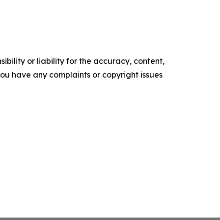
ility or liability for the accuracy, content,
f you have any complaints or copyright issues