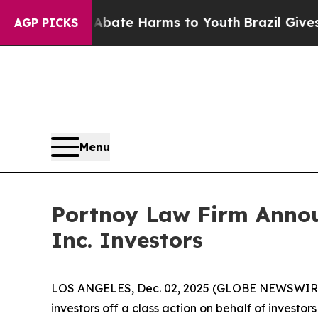
n Fund to Abate Harms to Youth
Brazil Gives Pare
AGP PICKS
Menu
Portnoy Law Firm Announ
Inc. Investors
LOS ANGELES, Dec. 02, 2025 (GLOBE NEWSWIR
investors off a class action on behalf of investo