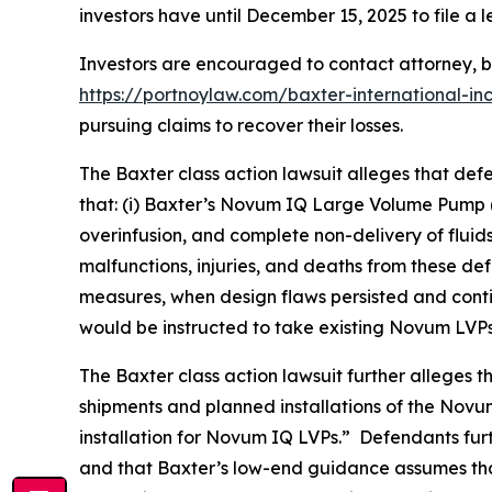
investors have until December 15, 2025 to file a l
Investors are encouraged to contact attorney,
https://portnoylaw.com/baxter-international-in
pursuing claims to recover their losses.
The
Baxter
class action lawsuit alleges that de
that: (i) Baxter’s Novum IQ Large Volume Pump 
overinfusion, and complete non-delivery of fluids,
malfunctions, injuries, and deaths from these de
measures, when design flaws persisted and contin
would be instructed to take existing Novum LVPs
The
Baxter
class action lawsuit further alleges 
shipments and planned installations of the Novu
installation for Novum IQ LVPs.” Defendants fur
and that Baxter’s low-end guidance assumes tha