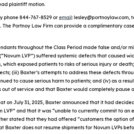
ead plaintiff motion.
 by phone 844-767-8529 or
email
: lesley@portnoylaw.com, to 
c
. The Portnoy Law Firm can provide a complimentary case 
fendants throughout the Class Period made false and/or mi
(“Novum LVP”) suffered systemic defects that caused wide
 which exposed patients to risks of serious injury or death;
fects; (iii) Baxter’s attempts to address these defects th
ued to cause serious harm to patients; and (iv) as a resul
 out of service and that Baxter would completely pause al
that on July 31, 2025, Baxter announced that it had decide
m LVP” and that it was “unable to currently commit to an 
ther stated that they had offered “customers the option o
t Baxter does not resume shipments for Novum LVPs before