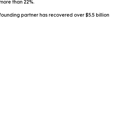
l more than 22%.
ounding partner has recovered over $5.5 billion