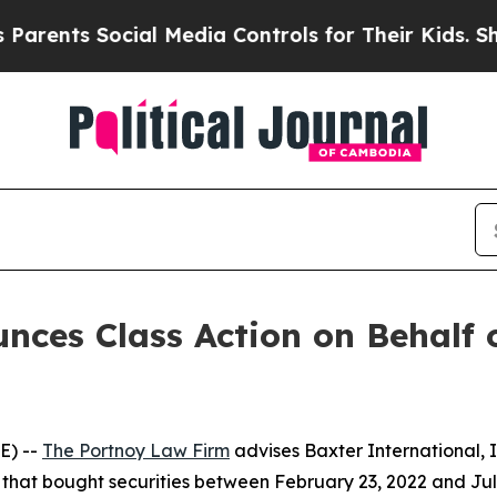
nts Social Media Controls for Their Kids. Should 
ces Class Action on Behalf o
E) --
The Portnoy Law Firm
advises Baxter International, 
rs that bought securities between February 23, 2022 and July