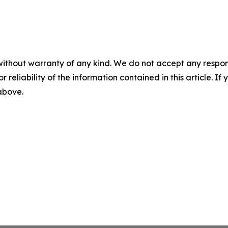
without warranty of any kind. We do not accept any responsib
r reliability of the information contained in this article. I
 above.