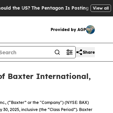
the US?
The Pentagon Is Posting Cryptic Biblica
View all
Provided by AGP
Share
f Baxter International,
Inc., (“Baxter” or the "Company") (NYSE: BAX)
 30, 2025, inclusive (the “Class Period”). Baxter