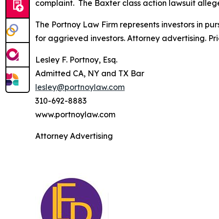
complaint. The
Baxter
class action lawsuit alleg
The Portnoy Law Firm represents investors in pu
for aggrieved investors. Attorney advertising. Pr
Lesley F. Portnoy, Esq.
Admitted CA, NY and TX Bar
lesley@portnoylaw.com
310-692-8883
www.portnoylaw.com
Attorney Advertising