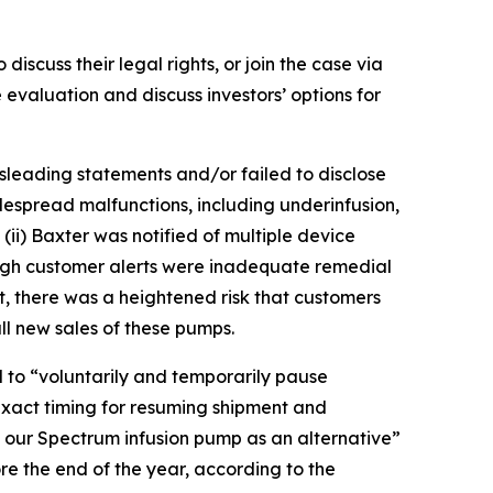
discuss their legal rights, or join the case via
evaluation and discuss investors’ options for
sleading statements and/or failed to disclose
spread malfunctions, including underinfusion,
 (ii) Baxter was notified of multiple device
rough customer alerts were inadequate remedial
t, there was a heightened risk that customers
l new sales of these pumps.
d to “voluntarily and temporarily pause
exact timing for resuming shipment and
f our Spectrum infusion pump as an alternative”
 the end of the year, according to the