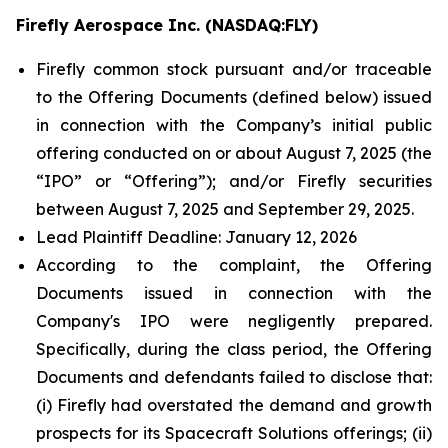
Firefly Aerospace Inc. (NASDAQ:FLY)
Firefly common stock pursuant and/or traceable
to the Offering Documents (defined below) issued
in connection with the Company’s initial public
offering conducted on or about August 7, 2025 (the
“IPO” or “Offering”); and/or Firefly securities
between August 7, 2025 and September 29, 2025.
Lead Plaintiff Deadline: January 12, 2026
According to the complaint, the Offering
Documents issued in connection with the
Company's IPO were negligently prepared.
Specifically, during the class period, the Offering
Documents and defendants failed to disclose that:
(i) Firefly had overstated the demand and growth
prospects for its Spacecraft Solutions offerings; (ii)