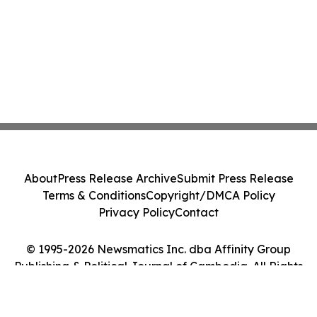
About
Press Release Archive
Submit Press Release
Terms & Conditions
Copyright/DMCA Policy
Privacy Policy
Contact
© 1995-2026 Newsmatics Inc. dba Affinity Group
Publishing & Political Journal of Cambodia. All Rights
Reserved.
Cookie Settings / Your Privacy Choices