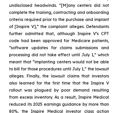
undisclosed headwinds. “[M]any centers did not
complete the training, contracting and onboarding
criteria required prior to the purchase and implant
of [Inspire V],” the complaint alleges. Defendants
further admitted that, although Inspire V’s CPT
code had been approved for Medicare patients,
“software updates for claims submissions and
processing did not take effect until July 1,” which
meant that “implanting centers would not be able
to bill for those procedures until July 1,” the lawsuit
alleges. Finally, the lawsuit claims that investors
also learned for the first time that the Inspire V
rollout was plagued by poor demand resulting
from excess inventory. As a result, Inspire Medical
reduced its 2025 earnings guidance by more than
80%, the Inspire Medical investor class action