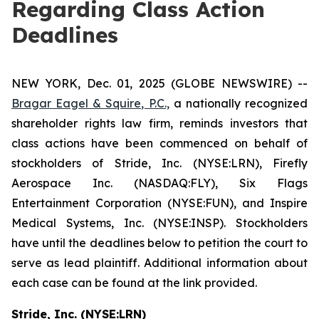
Regarding Class Action
Deadlines
NEW YORK, Dec. 01, 2025 (GLOBE NEWSWIRE) --
Bragar Eagel & Squire, P.C.,
a nationally recognized
shareholder rights law firm, reminds investors that
class actions have been commenced on behalf of
stockholders of Stride, Inc. (NYSE:LRN), Firefly
Aerospace Inc. (NASDAQ:FLY), Six Flags
Entertainment Corporation (NYSE:FUN), and Inspire
Medical Systems, Inc. (NYSE:INSP). Stockholders
have until the deadlines below to petition the court to
serve as lead plaintiff. Additional information about
each case can be found at the link provided.
Stride, Inc. (NYSE:LRN)