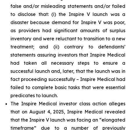
false and/or misleading statements and/or failed
to disclose that: (i) the Inspire V launch was a
disaster because demand for Inspire V was poor,
as providers had significant amounts of surplus
inventory and were reluctant to transition to a new
treatment; and (ii) contrary to defendants’
statements assuring investors that Inspire Medical
had taken all necessary steps to ensure a
successful launch and, later, that the launch was in
fact proceeding successfully – Inspire Medical had
failed to complete basic tasks that were essential
predicates to launch.
The Inspire Medical investor class action alleges
that on August 4, 2025, Inspire Medical revealed
that the Inspire V launch was facing an “elongated
timeframe” due to a number of previously