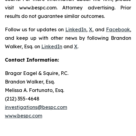
visit www.bespc.com. Attorney advertising. Prior
results do not guarantee similar outcomes.
Follow us for updates on
LinkedIn
,
X
, and
Facebook
,
and keep up with other news by following Brandon
Walker, Esq. on
LinkedIn
and
X
.
Contact Information:
Bragar Eagel & Squire, P.C.
Brandon Walker, Esq.
Melissa A. Fortunato, Esq.
(212) 355-4648
investigations@bespc.com
www.bespc.com