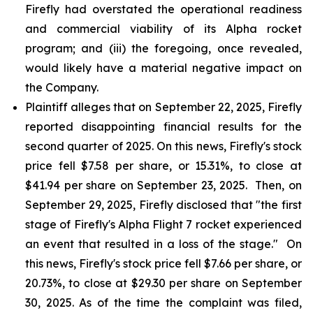
Firefly had overstated the operational readiness
and commercial viability of its Alpha rocket
program; and (iii) the foregoing, once revealed,
would likely have a material negative impact on
the Company.
Plaintiff alleges that on September 22, 2025, Firefly
reported disappointing financial results for the
second quarter of 2025. On this news, Firefly's stock
price fell $7.58 per share, or 15.31%, to close at
$41.94 per share on September 23, 2025. Then, on
September 29, 2025, Firefly disclosed that "the first
stage of Firefly's Alpha Flight 7 rocket experienced
an event that resulted in a loss of the stage." On
this news, Firefly's stock price fell $7.66 per share, or
20.73%, to close at $29.30 per share on September
30, 2025. As of the time the complaint was filed,