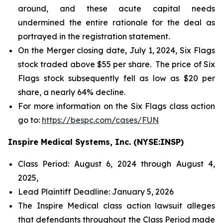
around, and these acute capital needs
undermined the entire rationale for the deal as
portrayed in the registration statement.
On the Merger closing date, July 1, 2024, Six Flags
stock traded above $55 per share. The price of Six
Flags stock subsequently fell as low as $20 per
share, a nearly 64% decline.
For more information on the Six Flags class action
go to:
https://bespc.com/cases/FUN
Inspire Medical Systems, Inc. (NYSE:INSP)
Class Period: August 6, 2024 through August 4,
2025,
Lead Plaintiff Deadline: January 5, 2026
The Inspire Medical class action lawsuit alleges
that defendants throughout the Class Period made