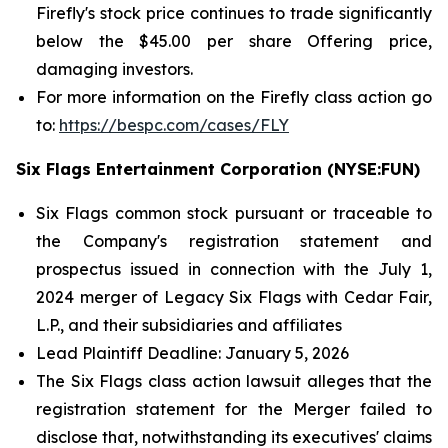
Firefly's stock price continues to trade significantly
below the $45.00 per share Offering price,
damaging investors.
For more information on the Firefly class action go
to:
https://bespc.com/cases/FLY
Six Flags Entertainment Corporation (NYSE:FUN)
Six Flags common stock pursuant or traceable to
the Company's registration statement and
prospectus issued in connection with the July 1,
2024 merger of Legacy Six Flags with Cedar Fair,
L.P., and their subsidiaries and affiliates
Lead Plaintiff Deadline: January 5, 2026
The
Six Flags
class action lawsuit alleges that the
registration statement for the Merger failed to
disclose that, notwithstanding its executives' claims