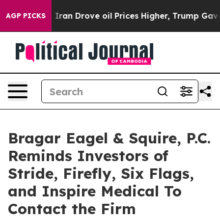
With Iran Drove oil Prices Higher, Trump Gave Politi
AGP PICKS
Bragar Eagel & Squire, P.C.
Reminds Investors of
Stride, Firefly, Six Flags,
and Inspire Medical To
Contact the Firm