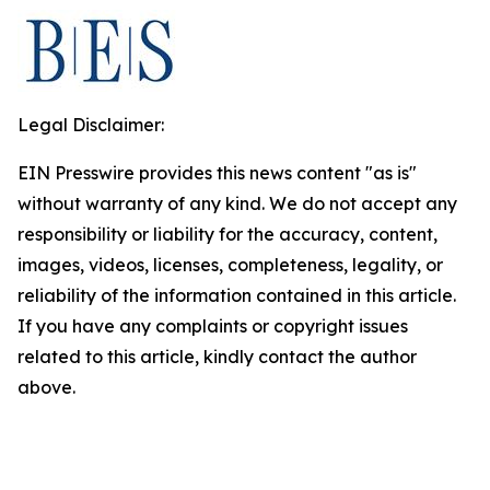
Legal Disclaimer:
EIN Presswire provides this news content "as is"
without warranty of any kind. We do not accept any
responsibility or liability for the accuracy, content,
images, videos, licenses, completeness, legality, or
reliability of the information contained in this article.
If you have any complaints or copyright issues
related to this article, kindly contact the author
above.