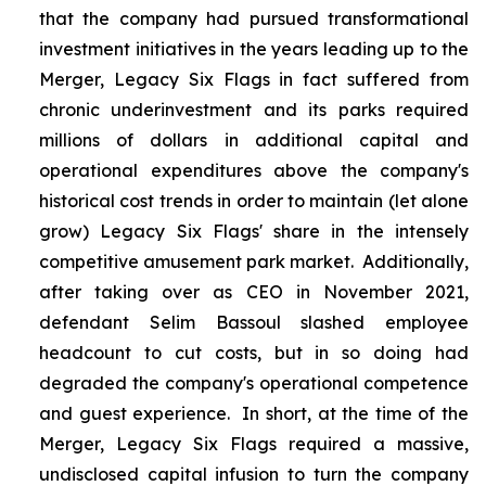
that the company had pursued transformational
investment initiatives in the years leading up to the
Merger, Legacy Six Flags in fact suffered from
chronic underinvestment and its parks required
millions of dollars in additional capital and
operational expenditures above the company's
historical cost trends in order to maintain (let alone
grow) Legacy Six Flags' share in the intensely
competitive amusement park market. Additionally,
after taking over as CEO in November 2021,
defendant Selim Bassoul slashed employee
headcount to cut costs, but in so doing had
degraded the company's operational competence
and guest experience. In short, at the time of the
Merger, Legacy Six Flags required a massive,
undisclosed capital infusion to turn the company