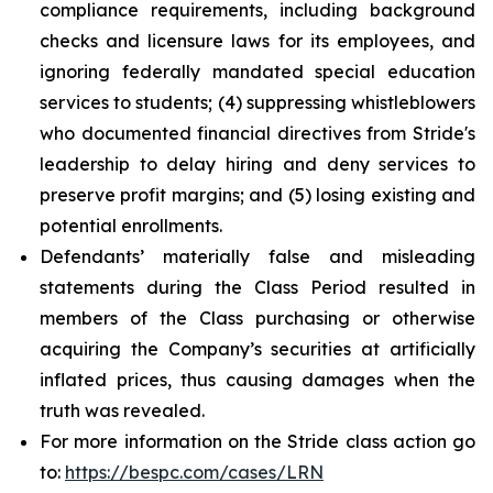
compliance requirements, including background
checks and licensure laws for its employees, and
ignoring federally mandated special education
services to students; (4) suppressing whistleblowers
who documented financial directives from Stride's
leadership to delay hiring and deny services to
preserve profit margins; and (5) losing existing and
potential enrollments.
Defendants’ materially false and misleading
statements during the Class Period resulted in
members of the Class purchasing or otherwise
acquiring the Company’s securities at artificially
inflated prices, thus causing damages when the
truth was revealed.
For more information on the Stride class action go
to:
https://bespc.com/cases/LRN