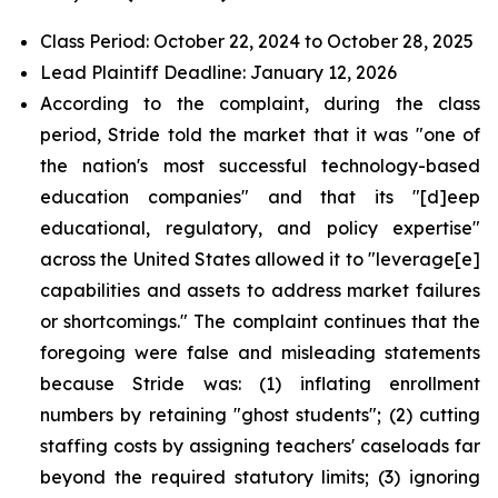
Class Period: October 22, 2024 to October 28, 2025
Lead Plaintiff Deadline: January 12, 2026
According to the complaint, during the class
period, Stride told the market that it was "one of
the nation's most successful technology-based
education companies" and that its "[d]eep
educational, regulatory, and policy expertise"
across the United States allowed it to "leverage[e]
capabilities and assets to address market failures
or shortcomings." The complaint continues that the
foregoing were false and misleading statements
because Stride was: (1) inflating enrollment
numbers by retaining "ghost students"; (2) cutting
staffing costs by assigning teachers' caseloads far
beyond the required statutory limits; (3) ignoring