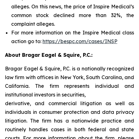
alleges. On this news, the price of Inspire Medical’s
common stock declined more than 32%, the
complaint alleges.
For more information on the Inspire Medical class
action go to:
https://bespc.com/cases/INSP
About Bragar Eagel & Squire, P.C.:
Bragar Eagel & Squire, P.C. is a nationally recognized
law firm with offices in New York, South Carolina, and
California. The firm represents individual and
institutional investors in securities,
derivative, and commercial litigation as well as
individuals in consumer protection and data privacy
litigation. The firm has a nationwide practice and
routinely handles cases in both federal and state
courts. For more information about the firm, please