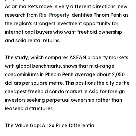
Asian markets move in very different directions, new
research from
Riel Property
identifies Phnom Penh as
the region’s strongest investment opportunity for
international buyers who want freehold ownership
and solid rental returns.
The study, which compares ASEAN property markets
with global benchmarks, shows that mid-range
condominiums in Phnom Penh average about 2,050
dollars per square metre. This positions the city as the
cheapest freehold condo market in Asia for foreign
investors seeking perpetual ownership rather than
leasehold structures.
The Value Gap: A 12x Price Differential