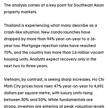
The analysis comes at a key point for Southeast Asian
property markets.
Thailand is experiencing what many describe as a
crash-like situation. New condo launches have
dropped by more than 94% year-on-year to a 16-
year low. Mortgage rejection rates have reached
70%, and the country has more than 1.6 million vacant
housing units. Analysts expect recovery only in the
next two to three years.
Vietnam, by contrast, is seeing sharp increases. Ho Chi
Minh City prices have risen 47% year-on-year to 4,691
dollars per square metre, with luxury units rising
between 30% and 50%. While fundamentals are
strong, investors are entering at peak valuation levels