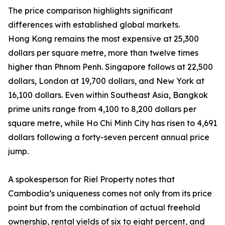
The price comparison highlights significant
differences with established global markets.
Hong Kong remains the most expensive at 25,300
dollars per square metre, more than twelve times
higher than Phnom Penh. Singapore follows at 22,500
dollars, London at 19,700 dollars, and New York at
16,100 dollars. Even within Southeast Asia, Bangkok
prime units range from 4,100 to 8,200 dollars per
square metre, while Ho Chi Minh City has risen to 4,691
dollars following a forty-seven percent annual price
jump.
A spokesperson for Riel Property notes that
Cambodia’s uniqueness comes not only from its price
point but from the combination of actual freehold
ownership, rental yields of six to eight percent, and