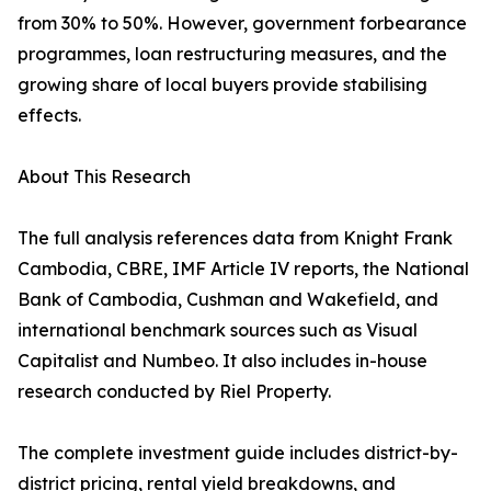
from 30% to 50%. However, government forbearance
programmes, loan restructuring measures, and the
growing share of local buyers provide stabilising
effects.
About This Research
The full analysis references data from Knight Frank
Cambodia, CBRE, IMF Article IV reports, the National
Bank of Cambodia, Cushman and Wakefield, and
international benchmark sources such as Visual
Capitalist and Numbeo. It also includes in-house
research conducted by Riel Property.
The complete investment guide includes district-by-
district pricing, rental yield breakdowns, and