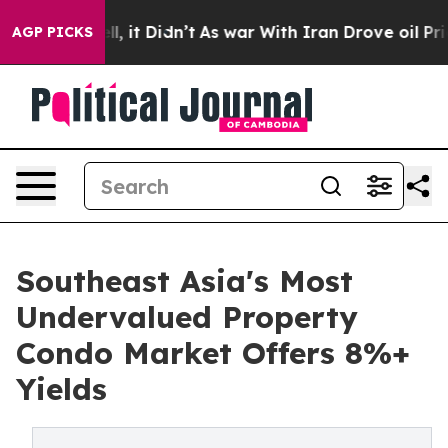
Well, it Didn’t
As war With Iran Drove oil Prices Hi
AGP PICKS
Southeast Asia's Most
Undervalued Property
Condo Market Offers 8%+
Yields