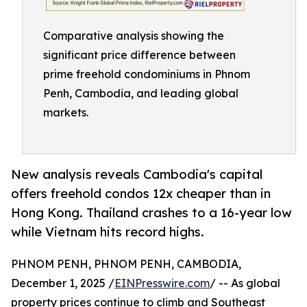
Comparative analysis showing the
significant price difference between
prime freehold condominiums in Phnom
Penh, Cambodia, and leading global
markets.
New analysis reveals Cambodia's capital
offers freehold condos 12x cheaper than in
Hong Kong. Thailand crashes to a 16-year low
while Vietnam hits record highs.
PHNOM PENH, PHNOM PENH, CAMBODIA,
December 1, 2025 /
EINPresswire.com
/ -- As global
property prices continue to climb and Southeast