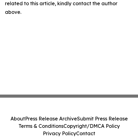
related to this article, kindly contact the author
above.
About
Press Release Archive
Submit Press Release
Terms & Conditions
Copyright/DMCA Policy
Privacy Policy
Contact