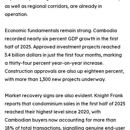
as well as regional corridors, are already in
operation.
Economic fundamentals remain strong. Cambodia
recorded nearly six percent GDP growth in the first
half of 2025. Approved investment projects reached
3.4 billion dollars in just the first four months, marking
a thirty-four percent year-on-year increase.
Construction approvals are also up eighteen percent,
with more than 1,300 new projects underway.
Market recovery signs are also evident. Knight Frank
reports that condominium sales in the first half of 2025
reached their highest level since 2020, with
Cambodian buyers now accounting for more than
18% of total transactions, signalling genuine end-user