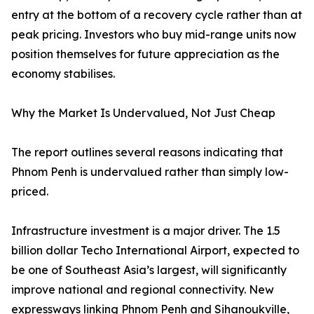
entry at the bottom of a recovery cycle rather than at
peak pricing. Investors who buy mid-range units now
position themselves for future appreciation as the
economy stabilises.
Why the Market Is Undervalued, Not Just Cheap
The report outlines several reasons indicating that
Phnom Penh is undervalued rather than simply low-
priced.
Infrastructure investment is a major driver. The 1.5
billion dollar Techo International Airport, expected to
be one of Southeast Asia’s largest, will significantly
improve national and regional connectivity. New
expressways linking Phnom Penh and Sihanoukville,