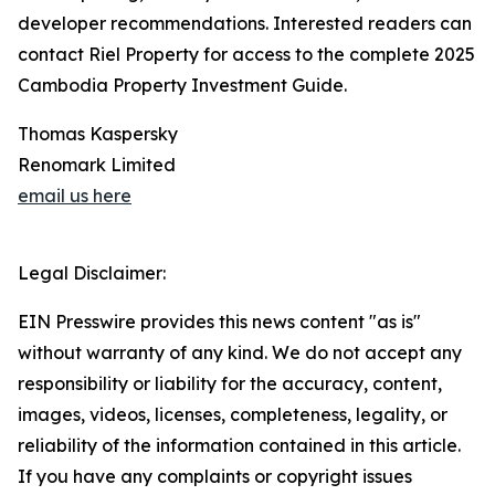
developer recommendations. Interested readers can
contact Riel Property for access to the complete 2025
Cambodia Property Investment Guide.
Thomas Kaspersky
Renomark Limited
email us here
Legal Disclaimer:
EIN Presswire provides this news content "as is"
without warranty of any kind. We do not accept any
responsibility or liability for the accuracy, content,
images, videos, licenses, completeness, legality, or
reliability of the information contained in this article.
If you have any complaints or copyright issues