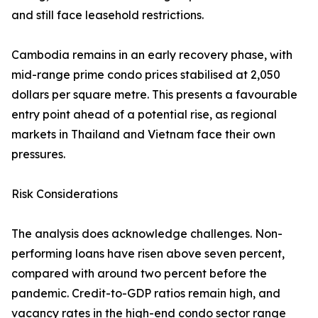
and still face leasehold restrictions.
Cambodia remains in an early recovery phase, with
mid-range prime condo prices stabilised at 2,050
dollars per square metre. This presents a favourable
entry point ahead of a potential rise, as regional
markets in Thailand and Vietnam face their own
pressures.
Risk Considerations
The analysis does acknowledge challenges. Non-
performing loans have risen above seven percent,
compared with around two percent before the
pandemic. Credit-to-GDP ratios remain high, and
vacancy rates in the high-end condo sector range