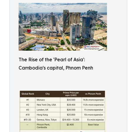
The Rise of the 'Pearl of Asia':
Cambodia's capital, Phnom Penh