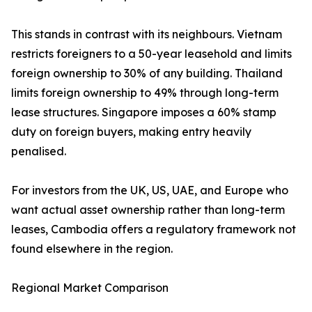
This stands in contrast with its neighbours. Vietnam
restricts foreigners to a 50-year leasehold and limits
foreign ownership to 30% of any building. Thailand
limits foreign ownership to 49% through long-term
lease structures. Singapore imposes a 60% stamp
duty on foreign buyers, making entry heavily
penalised.
For investors from the UK, US, UAE, and Europe who
want actual asset ownership rather than long-term
leases, Cambodia offers a regulatory framework not
found elsewhere in the region.
Regional Market Comparison