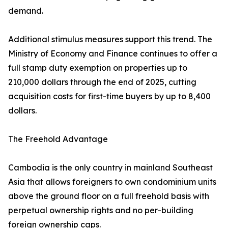
demand.
Additional stimulus measures support this trend. The
Ministry of Economy and Finance continues to offer a
full stamp duty exemption on properties up to
210,000 dollars through the end of 2025, cutting
acquisition costs for first-time buyers by up to 8,400
dollars.
The Freehold Advantage
Cambodia is the only country in mainland Southeast
Asia that allows foreigners to own condominium units
above the ground floor on a full freehold basis with
perpetual ownership rights and no per-building
foreign ownership caps.