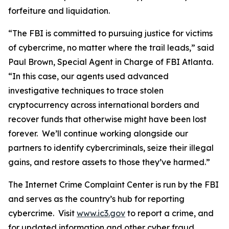
forfeiture and liquidation.
“The FBI is committed to pursuing justice for victims
of cybercrime, no matter where the trail leads,” said
Paul Brown, Special Agent in Charge of FBI Atlanta.
“In this case, our agents used advanced
investigative techniques to trace stolen
cryptocurrency across international borders and
recover funds that otherwise might have been lost
forever. We’ll continue working alongside our
partners to identify cybercriminals, seize their illegal
gains, and restore assets to those they’ve harmed.”
The Internet Crime Complaint Center is run by the FBI
and serves as the country’s hub for reporting
cybercrime. Visit
www.ic3.gov
to report a crime, and
for updated information and other cyber fraud