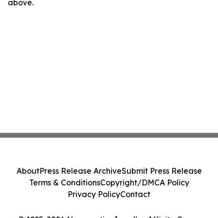
above.
About
Press Release Archive
Submit Press Release
Terms & Conditions
Copyright/DMCA Policy
Privacy Policy
Contact