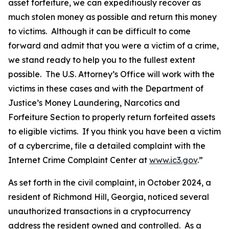
asset forfeiture, we can expeditiously recover as
much stolen money as possible and return this money
to victims. Although it can be difficult to come
forward and admit that you were a victim of a crime,
we stand ready to help you to the fullest extent
possible. The U.S. Attorney’s Office will work with the
victims in these cases and with the Department of
Justice’s Money Laundering, Narcotics and
Forfeiture Section to properly return forfeited assets
to eligible victims. If you think you have been a victim
of a cybercrime, file a detailed complaint with the
Internet Crime Complaint Center at
www.ic3.gov
.”
As set forth in the civil complaint, in October 2024, a
resident of Richmond Hill, Georgia, noticed several
unauthorized transactions in a cryptocurrency
address the resident owned and controlled. As a