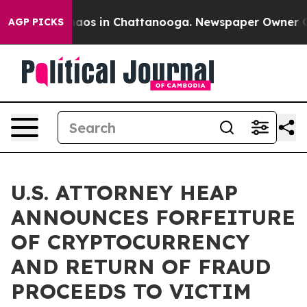
ollapse
Chaos in Chattanooga. Newspaper Owner Calls 
AGP PICKS
U.S. ATTORNEY HEAP
ANNOUNCES FORFEITURE
OF CRYPTOCURRENCY
AND RETURN OF FRAUD
PROCEEDS TO VICTIM