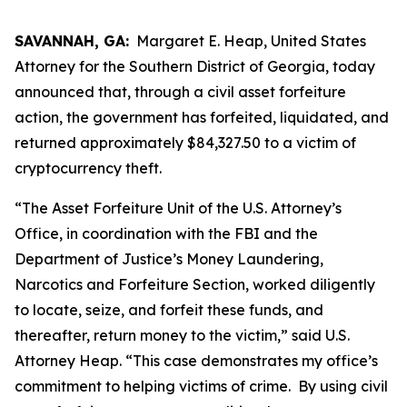
SAVANNAH, GA:
Margaret E. Heap, United States
Attorney for the Southern District of Georgia, today
announced that, through a civil asset forfeiture
action, the government has forfeited, liquidated, and
returned approximately $84,327.50 to a victim of
cryptocurrency theft.
“The Asset Forfeiture Unit of the U.S. Attorney’s
Office, in coordination with the FBI and the
Department of Justice’s Money Laundering,
Narcotics and Forfeiture Section, worked diligently
to locate, seize, and forfeit these funds, and
thereafter, return money to the victim,” said U.S.
Attorney Heap. “This case demonstrates my office’s
commitment to helping victims of crime. By using civil