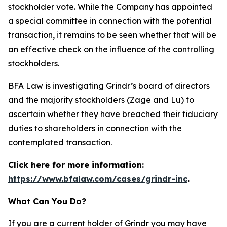
stockholder vote. While the Company has appointed
a special committee in connection with the potential
transaction, it remains to be seen whether that will be
an effective check on the influence of the controlling
stockholders.
BFA Law is investigating Grindr’s board of directors
and the majority stockholders (Zage and Lu) to
ascertain whether they have breached their fiduciary
duties to shareholders in connection with the
contemplated transaction.
Click here for more information:
https://www.bfalaw.com/cases/grindr-inc
.
What Can You Do?
If you are a current holder of Grindr you may have