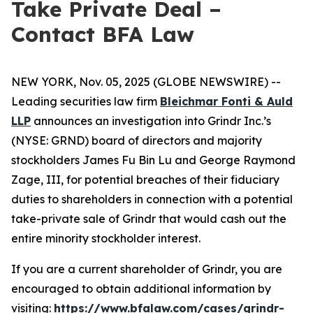
Take Private Deal –
Contact BFA Law
NEW YORK, Nov. 05, 2025 (GLOBE NEWSWIRE) --
Leading securities law firm
Bleichmar Fonti & Auld
LLP
announces an investigation into Grindr Inc.’s
(NYSE: GRND) board of directors and majority
stockholders James Fu Bin Lu and George Raymond
Zage, III, for potential breaches of their fiduciary
duties to shareholders in connection with a potential
take-private sale of Grindr that would cash out the
entire minority stockholder interest.
If you are a current shareholder of Grindr, you are
encouraged to obtain additional information by
visiting:
https://www.bfalaw.com/cases/grindr-