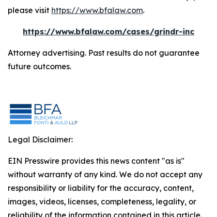
please visit
https://www.bfalaw.com
.
https://www.bfalaw.com/cases/grindr-inc
Attorney advertising. Past results do not guarantee
future outcomes.
Legal Disclaimer:
EIN Presswire provides this news content "as is"
without warranty of any kind. We do not accept any
responsibility or liability for the accuracy, content,
images, videos, licenses, completeness, legality, or
reliability of the information contained in this article.