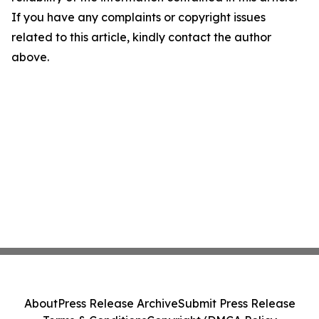
If you have any complaints or copyright issues
related to this article, kindly contact the author
above.
About
Press Release Archive
Submit Press Release