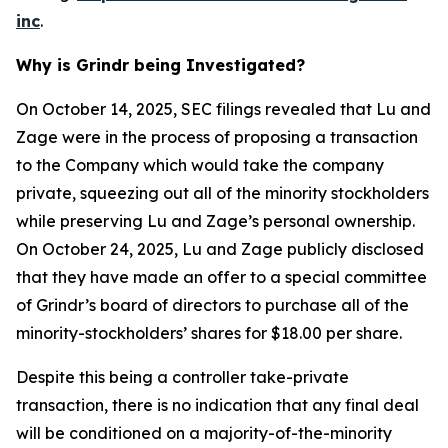
inc
.
Why is Grindr being Investigated?
On October 14, 2025, SEC filings revealed that Lu and
Zage were in the process of proposing a transaction
to the Company which would take the company
private, squeezing out all of the minority stockholders
while preserving Lu and Zage’s personal ownership.
On October 24, 2025, Lu and Zage publicly disclosed
that they have made an offer to a special committee
of Grindr’s board of directors to purchase all of the
minority-stockholders’ shares for $18.00 per share.
Despite this being a controller take-private
transaction, there is no indication that any final deal
will be conditioned on a majority-of-the-minority