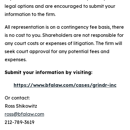
legal options and are encouraged to submit your
information to the firm.
All representation is on a contingency fee basis, there
is no cost to you. Shareholders are not responsible for
any court costs or expenses of litigation. The firm will
seek court approval for any potential fees and
expenses.
Submit your information by visiting:
https://www.bfalaw.com/cases/grindr-inc
Or contact:
Ross Shikowitz
ross@bfalaw.com
212-789-3619