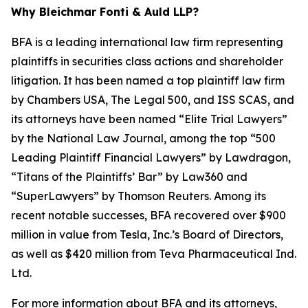
Why Bleichmar Fonti & Auld LLP?
BFA is a leading international law firm representing
plaintiffs in securities class actions and shareholder
litigation. It has been named a top plaintiff law firm
by
Chambers USA
,
The Legal 500
, and
ISS SCAS
, and
its attorneys have been named “Elite Trial Lawyers”
by the
National Law Journal
, among the top “500
Leading Plaintiff Financial Lawyers” by
Lawdragon
,
“Titans of the Plaintiffs’ Bar” by
Law360
and
“SuperLawyers” by Thomson Reuters. Among its
recent notable successes, BFA recovered over $900
million in value from Tesla, Inc.’s Board of Directors,
as well as $420 million from Teva Pharmaceutical Ind.
Ltd.
For more information about BFA and its attorneys,