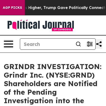
 oil Prices Higher, Trump Gave Politically Connected 
AGP PICKS
GRINDR INVESTIGATION:
Grindr Inc. (NYSE:GRND)
Shareholders are Notified
of the Pending
Investigation into the