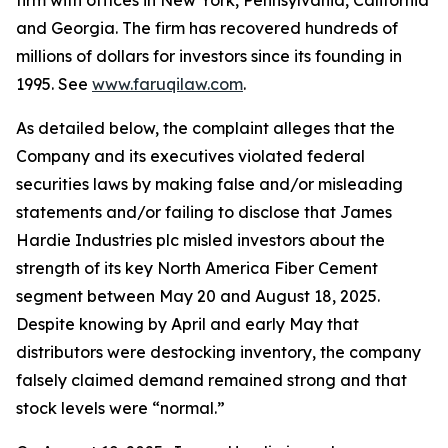
firm with offices in New York, Pennsylvania, California
and Georgia. The firm has recovered hundreds of
millions of dollars for investors since its founding in
1995. See
www.faruqilaw.com
.
As detailed below, the complaint alleges that the
Company and its executives violated federal
securities laws by making false and/or misleading
statements and/or failing to disclose that James
Hardie Industries plc misled investors about the
strength of its key North America Fiber Cement
segment between May 20 and August 18, 2025.
Despite knowing by April and early May that
distributors were destocking inventory, the company
falsely claimed demand remained strong and that
stock levels were “normal.”