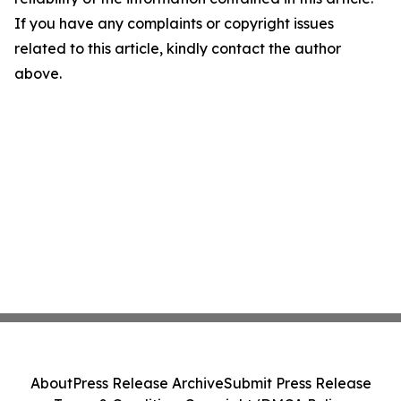
If you have any complaints or copyright issues
related to this article, kindly contact the author
above.
About
Press Release Archive
Submit Press Release