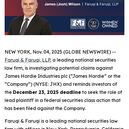
NEW YORK, Nov. 04, 2025 (GLOBE NEWSWIRE) --
Faruqi & Faruqi, LLP
, a leading national securities
law firm, is investigating potential claims against
James Hardie Industries plc (“James Hardie” or the
“Company”) (NYSE: JHX) and reminds investors of
the
December 23, 2025 deadline
to seek the role of
lead plaintiff in a federal securities class action that
has been filed against the Company.
Faruqi & Faruqi is a leading national securities law