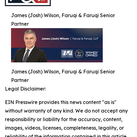
James (Josh) Wilson, Faruqi & Faruqi Senior
Partner
James (Josh) Wilson, Faruqi & Faruqi Senior
Partner
Legal Disclaimer:
EIN Presswire provides this news content "as is"
without warranty of any kind. We do not accept any
responsibility or liability for the accuracy, content,
images, videos, licenses, completeness, legality, or
reliability of the information contained in this article.