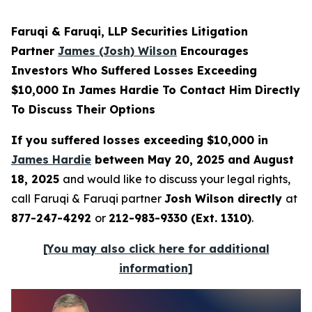
Faruqi & Faruqi, LLP Securities Litigation
Partner
James (Josh) Wilson
Encourages
Investors Who Suffered Losses Exceeding
$10,000 In James Hardie To Contact Him Directly
To Discuss Their Options
If you suffered losses exceeding $10,000 in
James Hardie
between May 20, 2025 and August
18, 2025
and would like to discuss your legal rights,
call Faruqi & Faruqi partner
Josh Wilson directly
at
877-247-4292
or
212-983-9330 (Ext. 1310)
.
[You may also click here for additional
information]