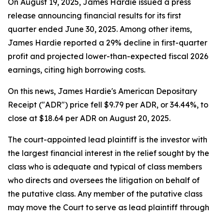
On August 19, 2025, James Hardie issued a press
release announcing financial results for its first
quarter ended June 30, 2025. Among other items,
James Hardie reported a 29% decline in first-quarter
profit and projected lower-than-expected fiscal 2026
earnings, citing high borrowing costs.
On this news, James Hardie's American Depositary
Receipt ("ADR") price fell $9.79 per ADR, or 34.44%, to
close at $18.64 per ADR on August 20, 2025.
The court-appointed lead plaintiff is the investor with
the largest financial interest in the relief sought by the
class who is adequate and typical of class members
who directs and oversees the litigation on behalf of
the putative class. Any member of the putative class
may move the Court to serve as lead plaintiff through