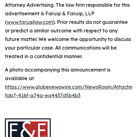
Attorney Advertising. The law firm responsible for this
advertisement is Faruqi & Faruqi, LLP
(
www.faruqilaw.com
). Prior results do not guarantee
or predict a similar outcome with respect to any
future matter. We welcome the opportunity to discuss
your particular case. All communications will be
treated in a confidential manner.
A photo accompanying this announcement is
available at
https://www.globenewswire.com/NewsRoom/Attachme
fab7-416f-a74a-ea4437d5b4b3