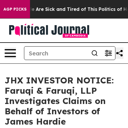
n: “People Are Sick and Tired of This Politics of Hatr
AGP PICKS
JHX INVESTOR NOTICE:
Faruqi & Faruqi, LLP
Investigates Claims on
Behalf of Investors of
James Hardie