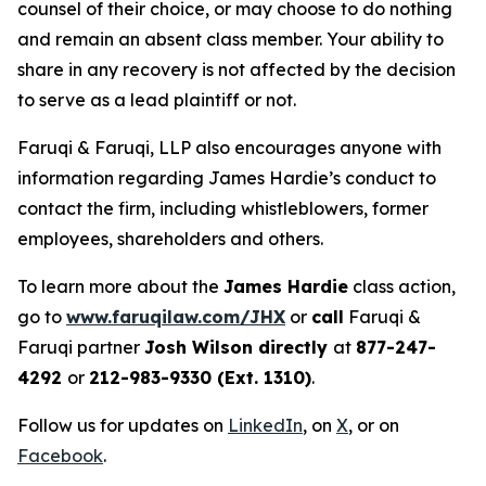
counsel of their choice, or may choose to do nothing
and remain an absent class member. Your ability to
share in any recovery is not affected by the decision
to serve as a lead plaintiff or not.
Faruqi & Faruqi, LLP also encourages anyone with
information regarding James Hardie’s conduct to
contact the firm, including whistleblowers, former
employees, shareholders and others.
To learn more about the
James Hardie
class action,
go to
www.faruqilaw.com/JHX
or
call
Faruqi &
Faruqi partner
Josh Wilson directly
at
877-247-
4292
or
212-983-9330 (Ext. 1310)
.
Follow us for updates on
LinkedIn
, on
X
, or on
Facebook
.