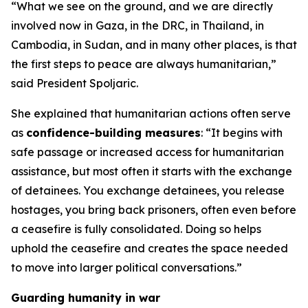
“What we see on the ground, and we are directly
involved now in Gaza, in the DRC, in Thailand, in
Cambodia, in Sudan, and in many other places, is that
the first steps to peace are always humanitarian,”
said President Spoljaric.
She explained that humanitarian actions often serve
as
confidence-building measures
: “It begins with
safe passage or increased access for humanitarian
assistance, but most often it starts with the exchange
of detainees. You exchange detainees, you release
hostages, you bring back prisoners, often even before
a ceasefire is fully consolidated. Doing so helps
uphold the ceasefire and creates the space needed
to move into larger political conversations.”
Guarding humanity in war