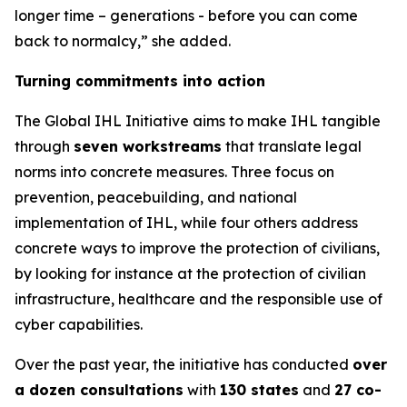
longer time – generations - before you can come
back to normalcy,” she added.
Turning commitments into action
The Global IHL Initiative aims to make IHL tangible
through
seven workstreams
that translate legal
norms into concrete measures. Three focus on
prevention, peacebuilding, and national
implementation of IHL
,
while four others address
concrete ways to improve the protection of civilians,
by looking for instance at the protection of civilian
infrastructure, healthcare and the responsible use of
cyber capabilities
.
Over the past year, the initiative has conducted
over
a dozen consultations
with
130 states
and
27 co-