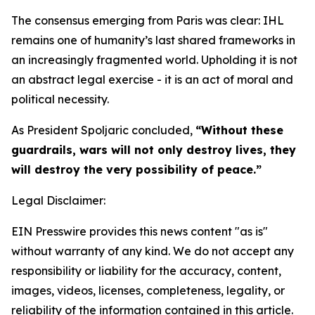
The consensus emerging from Paris was clear: IHL
remains one of humanity’s last shared frameworks in
an increasingly fragmented world. Upholding it is not
an abstract legal exercise - it is an act of moral and
political necessity.
As President Spoljaric concluded,
“Without these
guardrails, wars will not only destroy lives, they
will destroy the very possibility of peace.”
Legal Disclaimer:
EIN Presswire provides this news content "as is"
without warranty of any kind. We do not accept any
responsibility or liability for the accuracy, content,
images, videos, licenses, completeness, legality, or
reliability of the information contained in this article.