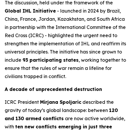
The discussion, held under the framework of the
Global IHL Initiative
- launched in 2024 by Brazil,
China, France, Jordan, Kazakhstan, and South Africa
in partnership with the International Committee of the
Red Cross (ICRC) - highlighted the urgent need to
strengthen the implementation of IHL and reaffirm its
universal principles. The initiative has since grown to
include
93 participating states
, working together to
ensure that the rules of war remain a lifeline for
civilians trapped in conflict.
A decade of unprecedented destruction
ICRC President
Mirjana Spoljaric
described the
gravity of today’s global landscape: between
120
and 130 armed conflicts
are now active worldwide,
with
ten new conflicts emerging in just three