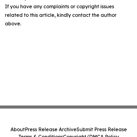
If you have any complaints or copyright issues
related to this article, kindly contact the author
above.
About
Press Release Archive
Submit Press Release
Terms & Conditions
Copyright/DMCA Policy