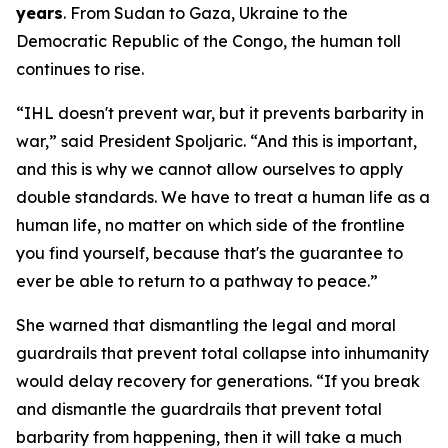
years
. From Sudan to Gaza, Ukraine to the
Democratic Republic of the Congo, the human toll
continues to rise.
“IHL doesn't prevent war, but it prevents barbarity in
war,” said President Spoljaric. “And this is important,
and this is why we cannot allow ourselves to apply
double standards. We have to treat a human life as a
human life, no matter on which side of the frontline
you find yourself, because that's the guarantee to
ever be able to return to a pathway to peace.”
She warned that dismantling the legal and moral
guardrails that prevent total collapse into inhumanity
would delay recovery for generations. “If you break
and dismantle the guardrails that prevent total
barbarity from happening, then it will take a much