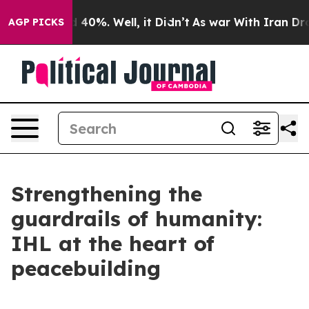
Around 40%. Well, it Didn’t
As war With Iran Drove o
AGP PICKS
Strengthening the
guardrails of humanity:
IHL at the heart of
peacebuilding