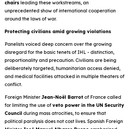
chairs
leading these workstreams, an
unprecedented show of international cooperation
around the laws of war.
Protecting civilians amid growing violations
Panelists voiced deep concern over the growing
disregard for the basic tenets of IHL -
distinction,
proportionality and precaution
. Civilians are being
deliberately targeted, humanitarian access denied,
and medical facilities attacked in multiple theaters of
conflict.
Foreign Minister
Jean-Noël Barrot
of France called
for limiting the use of
veto power in the UN Security
Council
during mass atrocities, to ensure that
political paralysis does not cost lives. Spanish Foreign