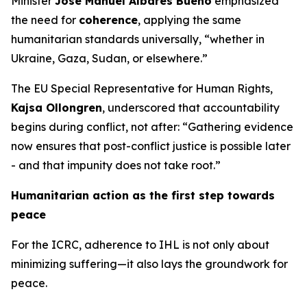
Minister
José Manuel Albares Bueno
emphasized
the need for
coherence
, applying the same
humanitarian standards universally, “whether in
Ukraine, Gaza, Sudan, or elsewhere.”
The EU Special Representative for Human Rights,
Kajsa Ollongren
, underscored that accountability
begins during conflict, not after: “Gathering evidence
now ensures that post-conflict justice is possible later
- and that impunity does not take root.”
Humanitarian action as the first step towards
peace
For the ICRC, adherence to IHL is not only about
minimizing suffering—it also lays the groundwork for
peace.