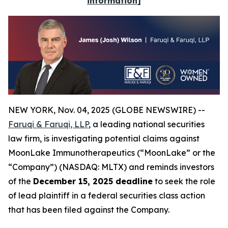
information]
NEW YORK, Nov. 04, 2025 (GLOBE NEWSWIRE) --
Faruqi & Faruqi, LLP
, a leading national securities
law firm, is investigating potential claims against
MoonLake Immunotherapeutics (“MoonLake” or the
“Company”) (NASDAQ: MLTX) and reminds investors
of the
December 15, 2025 deadline
to seek the role
of lead plaintiff in a federal securities class action
that has been filed against the Company.