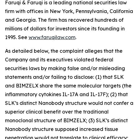
Faruqi & Faruqi is a leading national securities law
firm with offices in New York, Pennsylvania, California
and Georgia. The firm has recovered hundreds of
millions of dollars for investors since its founding in
1995. See
www.faruqilaw.com
.
As detailed below, the complaint alleges that the
Company and its executives violated federal
securities laws by making false and/or misleading
statements and/or failing to disclose: (1) that SLK
and BIMZELX share the same molecular targets (the
inflammatory cytokines IL-17A and IL-17F); (2) that
SLK’s distinct Nanobody structure would not confer a
superior clinical benefit over the traditional
monoclonal structure of BIMZELX; (3) SLK’s distinct
Nanobody structure supposed increased tissue
penetration would not translate to clinical efficacy;