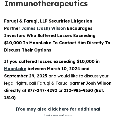
Immunotherapeutics
Faruqi & Faruqi, LLP Securities Litigation
Partner
James (Josh) Wilson
Encourages
Investors Who Suffered Losses Exceeding
$10,000 In MoonLake To Contact Him Directly To
Discuss Their Options
If you suffered losses exceeding $10,000 in
MoonLake
between March 10, 2024 and
September 29, 2025
and would like to discuss your
legal rights, call Faruqi & Faruqi partner
Josh Wilson
directly
at
877-247-4292
or
212-983-9330 (Ext.
1310)
.
[You may also click here for additional