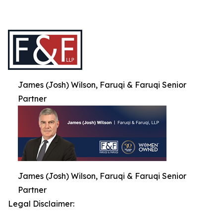
James (Josh) Wilson, Faruqi & Faruqi Senior
Partner
James (Josh) Wilson, Faruqi & Faruqi Senior
Partner
Legal Disclaimer: