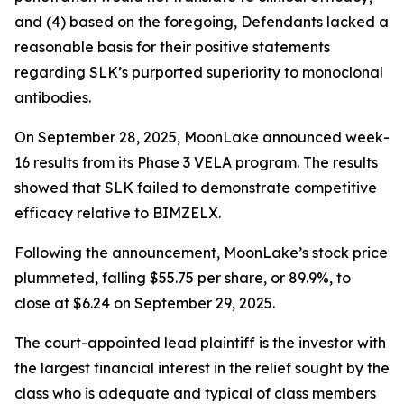
and (4) based on the foregoing, Defendants lacked a
reasonable basis for their positive statements
regarding SLK’s purported superiority to monoclonal
antibodies.
On September 28, 2025, MoonLake announced week-
16 results from its Phase 3 VELA program. The results
showed that SLK failed to demonstrate competitive
efficacy relative to BIMZELX.
Following the announcement, MoonLake’s stock price
plummeted, falling $55.75 per share, or 89.9%, to
close at $6.24 on September 29, 2025.
The court-appointed lead plaintiff is the investor with
the largest financial interest in the relief sought by the
class who is adequate and typical of class members