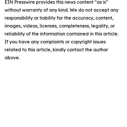
EIN Presswire provides this news content "as is"
without warranty of any kind. We do not accept any
responsibility or liability for the accuracy, content,
images, videos, licenses, completeness, legality, or
reliability of the information contained in this article.
If you have any complaints or copyright issues
related to this article, kindly contact the author
above.