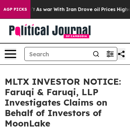
it Didn’t
As war With Iran Drove oil Prices Higher, 
AGP PICKS
MLTX INVESTOR NOTICE:
Faruqi & Faruqi, LLP
Investigates Claims on
Behalf of Investors of
MoonLake