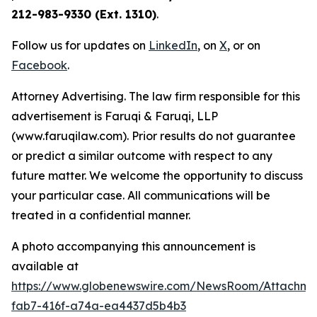
212-983-9330 (Ext. 1310)
.
Follow us for updates on
LinkedIn
, on
X
, or on
Facebook
.
Attorney Advertising. The law firm responsible for this
advertisement is Faruqi & Faruqi, LLP
(www.faruqilaw.com). Prior results do not guarantee
or predict a similar outcome with respect to any
future matter. We welcome the opportunity to discuss
your particular case. All communications will be
treated in a confidential manner.
A photo accompanying this announcement is
available at
https://www.globenewswire.com/NewsRoom/Attachme
fab7-416f-a74a-ea4437d5b4b3