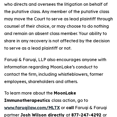
who directs and oversees the litigation on behalf of
the putative class. Any member of the putative class
may move the Court to serve as lead plaintiff through
counsel of their choice, or may choose to do nothing
and remain an absent class member. Your ability to
share in any recovery is not affected by the decision
to serve as a lead plaintiff or not.
Faruqi & Faruqi, LLP also encourages anyone with
information regarding MoonLake’s conduct to
contact the firm, including whistleblowers, former
employees, shareholders and others.
To learn more about the
MoonLake
Immunotherapeutics
class action, go to
www.faruqilaw.com/MLTX
or
call
Faruqi & Faruqi
partner
Josh Wilson directly
at
877-247-4292
or