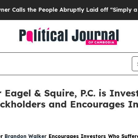
s the People Abruptly Laid off “Simply a Math 
agel & Squire, P.C. is Invest
ckholders and Encourages In
er
Brandon Walker
Encourages Investors Who Suffere