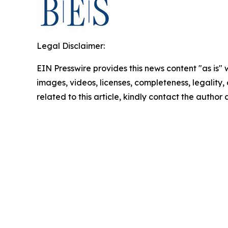
Legal Disclaimer:
EIN Presswire provides this news content "as is" 
images, videos, licenses, completeness, legality, o
related to this article, kindly contact the author