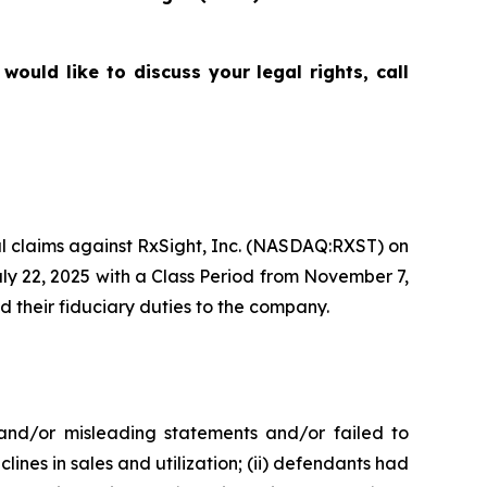
uld like to discuss your legal rights, call
tial claims against RxSight, Inc. (NASDAQ:RXST) on
uly 22, 2025 with a Class Period from November 7,
d their fiduciary duties to the company.
 and/or misleading statements and/or failed to
lines in sales and utilization; (ii) defendants had