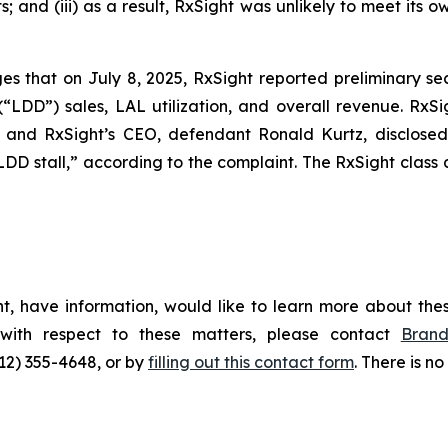
and (iii) as a result, RxSight was unlikely to meet its ow
ges that on July 8, 2025, RxSight reported preliminary se
 (“LDD”) sales, LAL utilization, and overall revenue. RxS
, and RxSight’s CEO, defendant Ronald Kurtz, disclosed
LDD stall,” according to the complaint. The
RxSight
class 
t, have information, would like to learn more about thes
 with respect to these matters, please contact
Bran
212) 355-4648, or by
filling out this contact form
. There is no