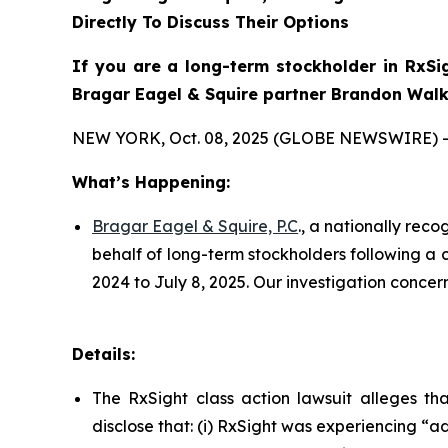
Directly To Discuss Their Options
If you are a long-term stockholder in
RxSi
Bragar Eagel & Squire partner Brandon Walke
NEW YORK, Oct. 08, 2025 (GLOBE NEWSWIRE) -
What’s Happening:
Bragar Eagel & Squire, P.C
., a nationally rec
behalf of long-term stockholders following a 
2024 to July 8, 2025. Our investigation conce
Details:
The
RxSight
class action lawsuit alleges t
disclose that: (i) RxSight was experiencing “ad