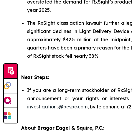
overstated the demand for RxSight’s products; 
year 2025.
The
RxSight
class action lawsuit further alle
significant declines in Light Delivery Device
approximately $42.5 million at the midpoint
quarters have been a primary reason for the 
of RxSight stock fell nearly 38%.
Next Steps:
If you are a long-term stockholder of RxSigh
announcement or your rights or interests
investigations@bespc.com
, by telephone at (
About Bragar Eagel & Squire, P.C.: