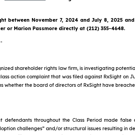
ght
between November 7, 2024 and July 8, 2025 and wo
r or Marion Passmore directly at (212) 355-4648.
-
ognized shareholder rights law firm, is investigating poten
class action complaint that was filed against RxSight on J
rns whether the board of directors of RxSight have breache
hat defendants throughout the Class Period made false
option challenges” and/or structural issues resulting in dec