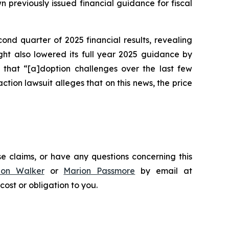
n previously issued financial guidance for fiscal
cond quarter of 2025 financial results, revealing
ight also lowered its full year 2025 guidance by
 that “[a]doption challenges over the last few
action lawsuit alleges that on this news, the price
e claims, or have any questions concerning this
don Walker
or
Marion Passmore
by email at
 cost or obligation to you.