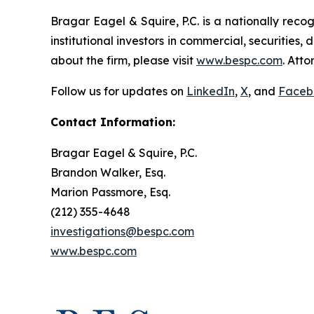
Bragar Eagel & Squire, P.C. is a nationally reco
institutional investors in commercial, securities,
about the firm, please visit
www.bespc.com
. Att
Follow us for updates on
LinkedIn
,
X
, and
Faceb
Contact Information:
Bragar Eagel & Squire, P.C.
Brandon Walker, Esq.
Marion Passmore, Esq.
(212) 355-4648
investigations@bespc.com
www.bespc.com