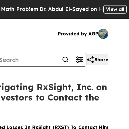
Problem
Dr. Abdul El-Sayed on Historic Michigan W
View all
Provided by AGP
Share
igating RxSight, Inc. on
vestors to Contact the
d Losses In RxSight (RXST) To Contact Him