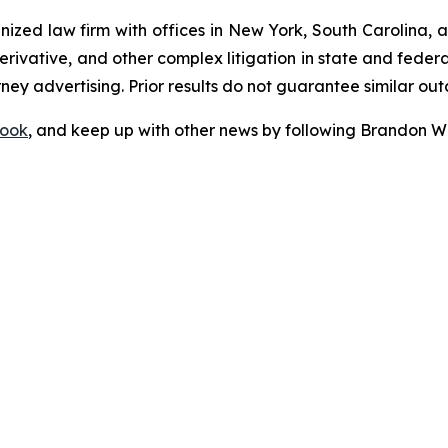
gnized law firm with offices in New York, South Carolina, a
 derivative, and other complex litigation in state and fede
orney advertising. Prior results do not guarantee similar ou
ook
, and keep up with other news by following Brandon Wa