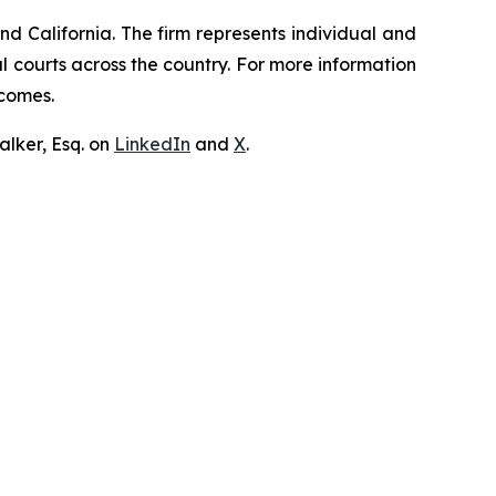
nd California. The firm represents individual and
ral courts across the country. For more information
tcomes.
lker, Esq. on
LinkedIn
and
X
.