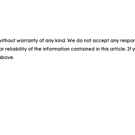
without warranty of any kind. We do not accept any responsib
r reliability of the information contained in this article. I
 above.