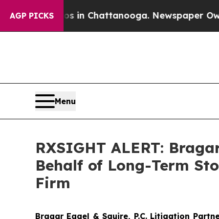
pse
Chaos in Chattanooga. Newspaper Owner Call
AGP PICKS
Menu
RXSIGHT ALERT: Bragar E
Behalf of Long-Term Sto
Firm
Bragar Eagel & Squire, P.C.
Litigation Partn