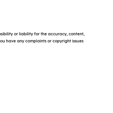
ility or liability for the accuracy, content,
f you have any complaints or copyright issues