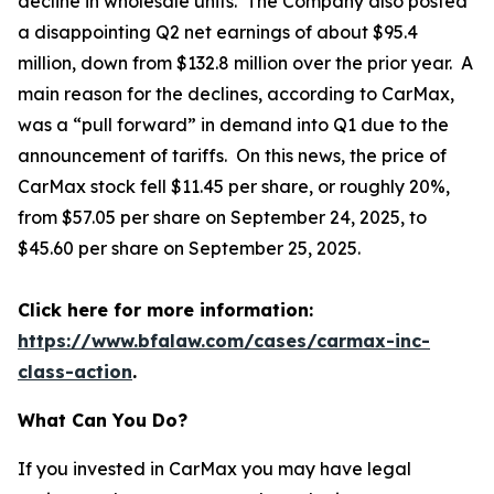
decline in wholesale units. The Company also posted
a disappointing Q2 net earnings of about $95.4
million, down from $132.8 million over the prior year. A
main reason for the declines, according to CarMax,
was a “pull forward” in demand into Q1 due to the
announcement of tariffs. On this news, the price of
CarMax stock fell $11.45 per share, or roughly 20%,
from $57.05 per share on September 24, 2025, to
$45.60 per share on September 25, 2025.
Click here for more information:
https://www.bfalaw.com/cases/carmax-inc-
class-action
.
What Can You Do?
If you invested in CarMax you may have legal