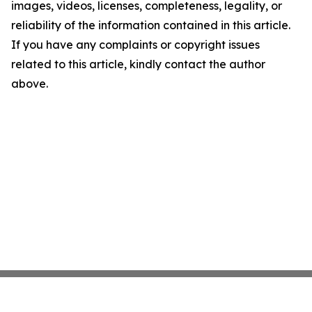
images, videos, licenses, completeness, legality, or
reliability of the information contained in this article.
If you have any complaints or copyright issues
related to this article, kindly contact the author
above.