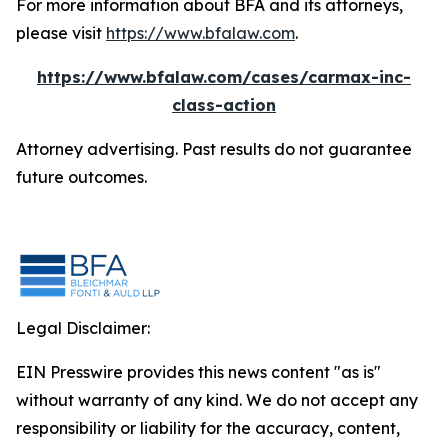
For more information about BFA and its attorneys,
please visit
https://www.bfalaw.com
.
https://www.bfalaw.com/cases/carmax-inc-
class-action
Attorney advertising. Past results do not guarantee
future outcomes.
Legal Disclaimer:
EIN Presswire provides this news content "as is"
without warranty of any kind. We do not accept any
responsibility or liability for the accuracy, content,