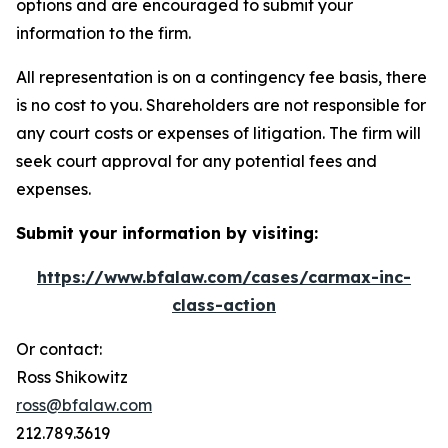
options and are encouraged to submit your
information to the firm.
All representation is on a contingency fee basis, there
is no cost to you. Shareholders are not responsible for
any court costs or expenses of litigation. The firm will
seek court approval for any potential fees and
expenses.
Submit your information by visiting:
https://www.bfalaw.com/cases/carmax-inc-
class-action
Or contact:
Ross Shikowitz
ross@bfalaw.com
212.789.3619