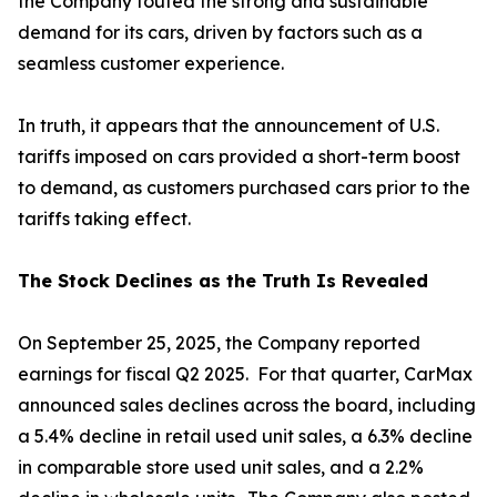
the Company touted the strong and sustainable
demand for its cars, driven by factors such as a
seamless customer experience.
In truth, it appears that the announcement of U.S.
tariffs imposed on cars provided a short-term boost
to demand, as customers purchased cars prior to the
tariffs taking effect.
The Stock Declines as the Truth Is Revealed
On September 25, 2025, the Company reported
earnings for fiscal Q2 2025. For that quarter, CarMax
announced sales declines across the board, including
a 5.4% decline in retail used unit sales, a 6.3% decline
in comparable store used unit sales, and a 2.2%