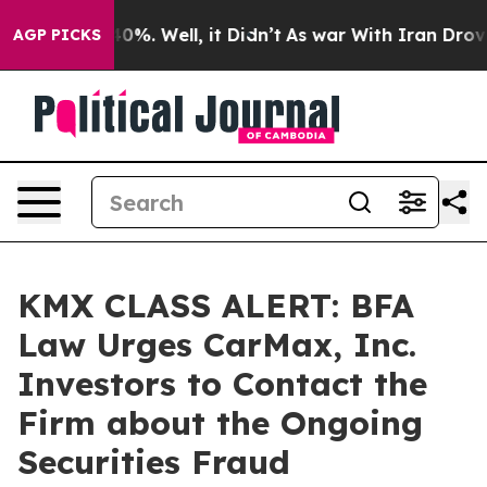
round 40%. Well, it Didn’t
As war With Iran Drove oi
AGP PICKS
KMX CLASS ALERT: BFA
Law Urges CarMax, Inc.
Investors to Contact the
Firm about the Ongoing
Securities Fraud