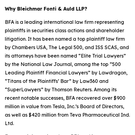
Why Bleichmar Fonti & Auld LLP?
BFA is a leading international law firm representing
plaintiffs in securities class actions and shareholder
litigation. It has been named a top plaintiff law firm
by
Chambers USA
,
The Legal 500
, and
ISS SCAS
, and
its attorneys have been named “Elite Trial Lawyers”
by the
National Law Journal
, among the top “500
Leading Plaintiff Financial Lawyers” by
Lawdragon
,
“Titans of the Plaintiffs’ Bar” by
Law360
and
“SuperLawyers” by Thomson Reuters. Among its
recent notable successes, BFA recovered over $900
million in value from Tesla, Inc.’s Board of Directors,
as well as $420 million from Teva Pharmaceutical Ind.
Ltd.