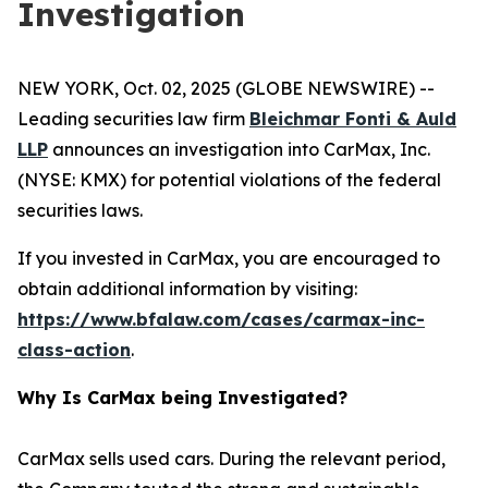
Investigation
NEW YORK, Oct. 02, 2025 (GLOBE NEWSWIRE) --
Leading securities law firm
Bleichmar Fonti & Auld
LLP
announces an investigation into CarMax, Inc.
(NYSE: KMX) for potential violations of the federal
securities laws.
If you invested in CarMax, you are encouraged to
obtain additional information by visiting:
https://www.bfalaw.com/cases/carmax-inc-
class-action
.
Why Is CarMax being Investigated?
CarMax sells used cars. During the relevant period,