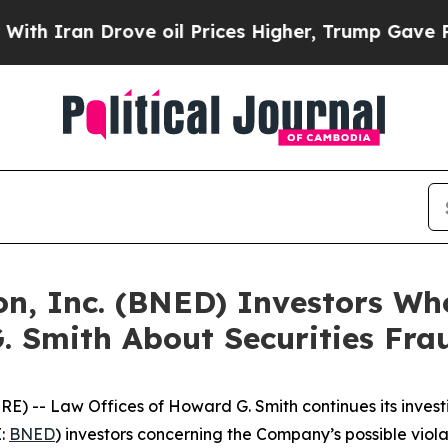
ran Drove oil Prices Higher, Trump Gave Politic
on, Inc. (BNED) Investors Wh
. Smith About Securities Fra
 -- Law Offices of Howard G. Smith continues its investi
E:
BNED
) investors concerning the Company’s possible violat