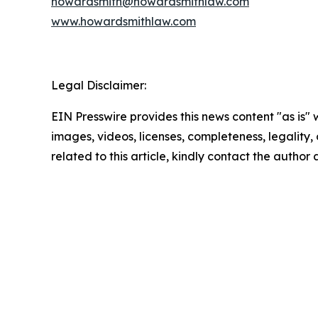
howardsmith@howardsmithlaw.com
www.howardsmithlaw.com
Legal Disclaimer:
EIN Presswire provides this news content "as is" 
images, videos, licenses, completeness, legality, o
related to this article, kindly contact the author