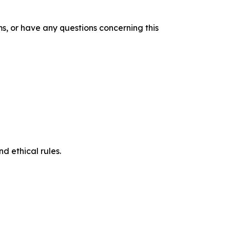
s, or have any questions concerning this
d ethical rules.