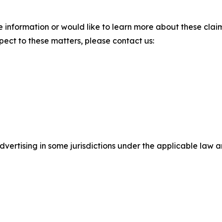
 information or would like to learn more about these claim
pect to these matters, please contact us:
ertising in some jurisdictions under the applicable law an