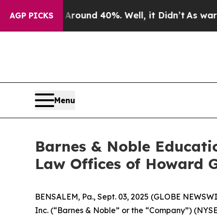
Floor Around 40%. Well, it Didn’t
As war With I
AGP PICKS
Menu
Barnes & Noble Educati
Law Offices of Howard G
BENSALEM, Pa., Sept. 03, 2025 (GLOBE NEWSWIRE)
Inc. (“Barnes & Noble” or the “Company”) (NYS