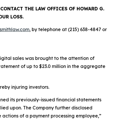
, CONTACT THE LAW OFFICES OF HOWARD G.
OUR LOSS.
mithlaw.com
, by telephone at (215) 638-4847 or
gital sales was brought to the attention of
tement of up to $23.0 million in the aggregate
reby injuring investors.
ined its previously-issued financial statements
relied upon. The Company further disclosed
the actions of a payment processing employee,”