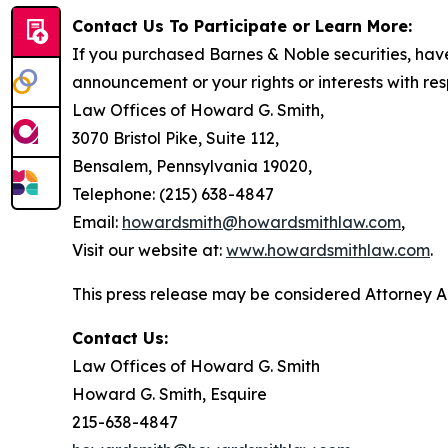
Contact Us To Participate or Learn More:
If you purchased Barnes & Noble securities, have
announcement or your rights or interests with res
Law Offices of Howard G. Smith,
3070 Bristol Pike, Suite 112,
Bensalem, Pennsylvania 19020,
Telephone: (215) 638-4847
Email:
howardsmith@howardsmithlaw.com
,
Visit our website at:
www.howardsmithlaw.com
.
This press release may be considered Attorney Adv
Contact Us:
Law Offices of Howard G. Smith
Howard G. Smith, Esquire
215-638-4847