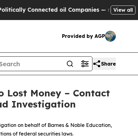
ally Connected oil Companies — not Taxpayers — 
View all
Provided by AGP
Share
o Lost Money – Contact
ud Investigation
gation on behalf of Barnes & Noble Education,
ions of federal securities laws.