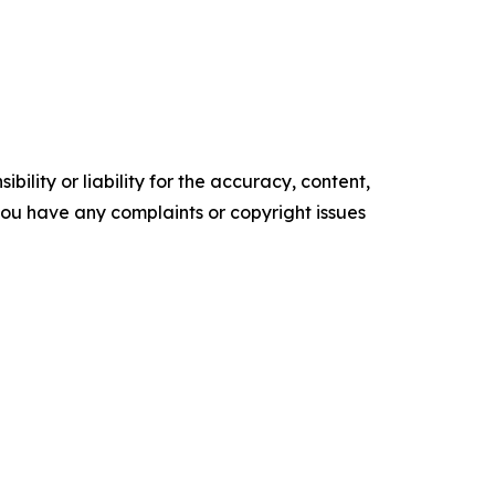
ility or liability for the accuracy, content,
f you have any complaints or copyright issues