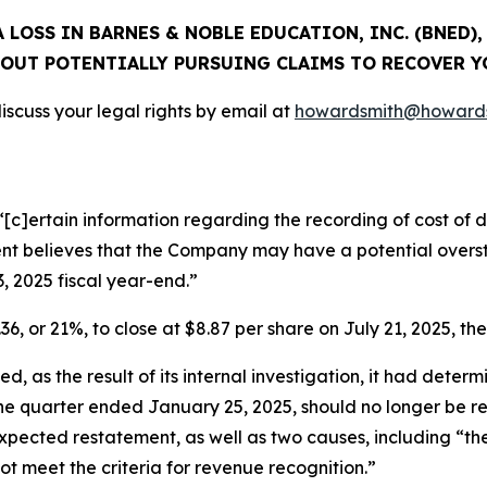
 LOSS IN BARNES & NOBLE EDUCATION, INC. (BNED)
OUT POTENTIALLY PURSUING CLAIMS TO RECOVER Y
scuss your legal rights by email at
howardsmith@howards
[c]ertain information regarding the recording of cost of di
 believes that the Company may have a potential oversta
3, 2025 fiscal year-end.”
36, or 21%, to close at $8.87 per share on July 21, 2025, the
, as the result of its internal investigation, it had determ
 the quarter ended January 25, 2025, should no longer be 
ts expected restatement, as well as two causes, including “
not meet the criteria for revenue recognition.”