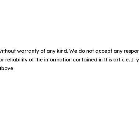
without warranty of any kind. We do not accept any responsib
r reliability of the information contained in this article. I
 above.