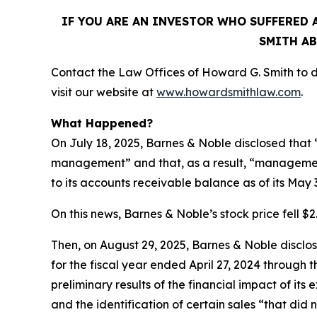
IF YOU ARE AN INVESTOR WHO SUFFERED A
SMITH AB
Contact the Law Offices of Howard G. Smith to di
visit our website at
www.howardsmithlaw.com
.
What Happened?
On July 18, 2025, Barnes & Noble disclosed that “
management” and that, as a result, “management
to its accounts receivable balance as of its May 
On this news, Barnes & Noble’s stock price fell $2.
Then, on August 29, 2025, Barnes & Noble disclosed
for the fiscal year ended April 27, 2024 through
preliminary results of the financial impact of i
and the identification of certain sales “that did 