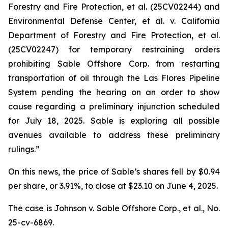
Forestry and Fire Protection, et al.
(25CV02244) and
Environmental Defense Center, et al. v. California
Department of Forestry and Fire Protection, et al.
(25CV02247) for temporary restraining orders
prohibiting Sable Offshore Corp. from restarting
transportation of oil through the Las Flores Pipeline
System pending the hearing on an order to show
cause regarding a preliminary injunction scheduled
for July 18, 2025. Sable is exploring all possible
avenues available to address these preliminary
rulings.”
On this news, the price of Sable’s shares fell by $0.94
per share, or 3.91%, to close at $23.10 on June 4, 2025.
The case is
Johnson v. Sable Offshore Corp., et al.,
No.
25-cv-6869.