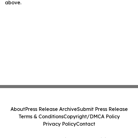
above.
About
Press Release Archive
Submit Press Release
Terms & Conditions
Copyright/DMCA Policy
Privacy Policy
Contact