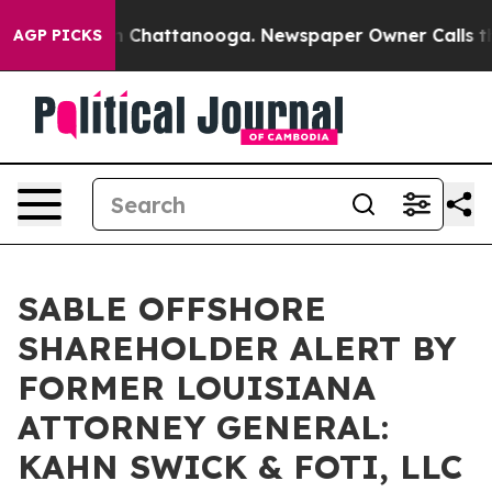
e
Chaos in Chattanooga. Newspaper Owner Calls the Pe
AGP PICKS
SABLE OFFSHORE
SHAREHOLDER ALERT BY
FORMER LOUISIANA
ATTORNEY GENERAL:
KAHN SWICK & FOTI, LLC