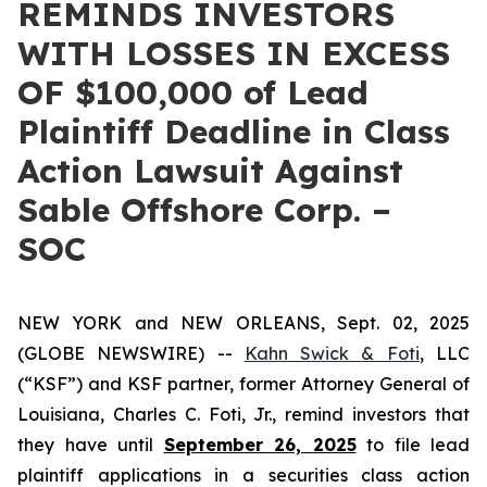
REMINDS INVESTORS
WITH LOSSES IN EXCESS
OF $100,000 of Lead
Plaintiff Deadline in Class
Action Lawsuit Against
Sable Offshore Corp. –
SOC
NEW YORK and NEW ORLEANS, Sept. 02, 2025
(GLOBE NEWSWIRE) --
Kahn Swick & Foti
, LLC
(“KSF”) and KSF partner, former Attorney General of
Louisiana, Charles C. Foti, Jr., remind investors that
they have until
September 26, 2025
to file lead
plaintiff applications in a securities class action