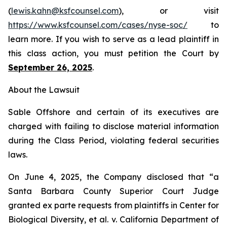
(
lewis.kahn@ksfcounsel.com
), or visit
https://www.ksfcounsel.com/cases/nyse-soc/
to
learn more. If you wish to serve as a lead plaintiff in
this class action, you must petition the Court by
September 26, 2025
.
About the Lawsuit
Sable Offshore and certain of its executives are
charged with failing to disclose material information
during the Class Period, violating federal securities
laws.
On June 4, 2025, the Company disclosed that “a
Santa Barbara County Superior Court Judge
granted
ex parte
requests from plaintiffs in
Center for
Biological Diversity, et al. v.
California Department of