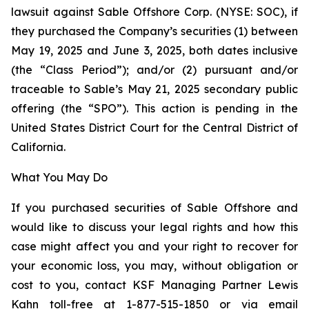
lawsuit against Sable Offshore Corp. (NYSE: SOC), if
they purchased the Company’s securities (1) between
May 19, 2025 and June 3, 2025, both dates inclusive
(the “Class Period”); and/or (2) pursuant and/or
traceable to Sable’s May 21, 2025 secondary public
offering (the “SPO”). This action is pending in the
United States District Court for the Central District of
California.
What You May Do
If you purchased securities of Sable Offshore and
would like to discuss your legal rights and how this
case might affect you and your right to recover for
your economic loss, you may, without obligation or
cost to you, contact KSF Managing Partner Lewis
Kahn toll-free at 1-877-515-1850 or via email