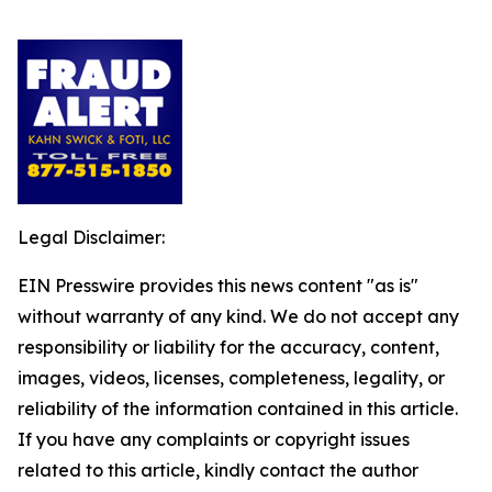
Legal Disclaimer:
EIN Presswire provides this news content "as is"
without warranty of any kind. We do not accept any
responsibility or liability for the accuracy, content,
images, videos, licenses, completeness, legality, or
reliability of the information contained in this article.
If you have any complaints or copyright issues
related to this article, kindly contact the author