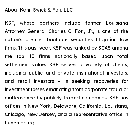
About Kahn Swick & Foti, LLC
KSF, whose partners include former Louisiana
Attorney General Charles C. Foti, Jr., is one of the
nation's premier boutique securities litigation law
firms. This past year, KSF was ranked by SCAS among
the top 10 firms nationally based upon total
settlement value. KSF serves a variety of clients,
including public and private institutional investors,
and retail investors – in seeking recoveries for
investment losses emanating from corporate fraud or
malfeasance by publicly traded companies. KSF has
offices in New York, Delaware, California, Louisiana,
Chicago, New Jersey, and a representative office in
Luxembourg.