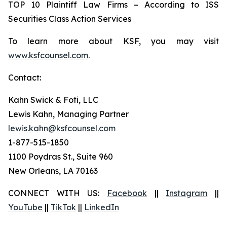
TOP 10 Plaintiff Law Firms – According to ISS
Securities Class Action Services
To learn more about KSF, you may visit
www.ksfcounsel.com
.
Contact:
Kahn Swick & Foti, LLC
Lewis Kahn, Managing Partner
lewis.kahn@ksfcounsel.com
1-877-515-1850
1100 Poydras St., Suite 960
New Orleans, LA 70163
CONNECT WITH US:
Facebook
||
Instagram
||
YouTube
||
TikTok
||
LinkedIn