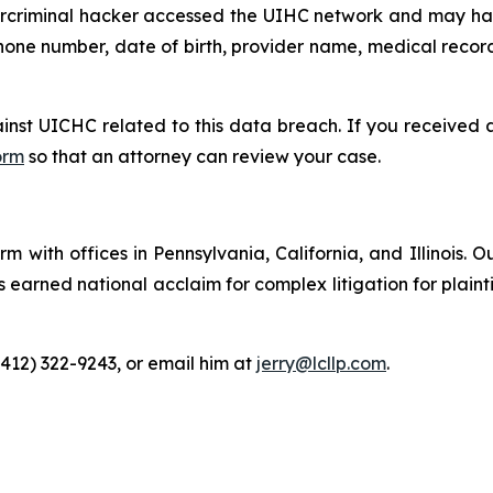
ybercriminal hacker accessed the UIHC network and may ha
hone number, date of birth, provider name, medical record 
ainst UICHC related to this data breach. If you received
orm
so that an attorney can review your case.
m with offices in Pennsylvania, California, and Illinois. O
arned national acclaim for complex litigation for plaintiff
(412) 322-9243, or email him at
jerry@lcllp.com
.