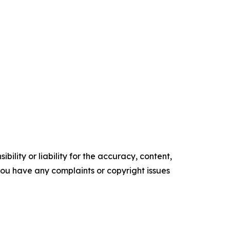
ility or liability for the accuracy, content,
f you have any complaints or copyright issues