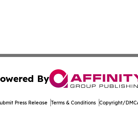
owered By
ubmit Press Release
Terms & Conditions
Copyright/DMCA
. dba Affinity Group Publishing & Political Journal of Cam
Cookie Settings / Your Privacy Choices