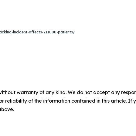
acking-incident-affects-211000-patients/
without warranty of any kind. We do not accept any responsib
r reliability of the information contained in this article. I
 above.