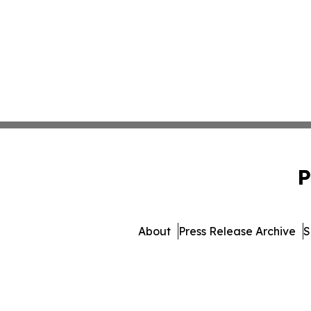
P
About
Press Release Archive
S
© 1995-2026 Newsmatics Inc