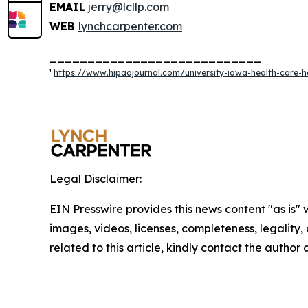
EMAIL
jerry@lcllp.com
WEB
lynchcarpenter.com
____________________________
¹
https://www.hipaajournal.com/university-iowa-health-care-h
Legal Disclaimer:
EIN Presswire provides this news content "as is" 
images, videos, licenses, completeness, legality, o
related to this article, kindly contact the author