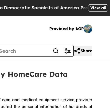
cratic Socialists of America Propose Radical O
View all
Provided by AGP
Share
ity HomeCare Data
sion and medical equipment service provider
pacted the personal information of hundreds of