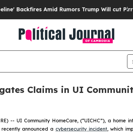
Backfires Amid Rumors Trump Will cut Pirro
Demo
igates Claims in UI Commun
) -- UI Community HomeCare, (“UICHC”), a home infu
e, recently announced a
cybersecurity incident
, which im