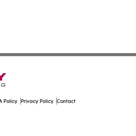
 Policy
Privacy Policy
Contact
bodia. All Rights Reserved.