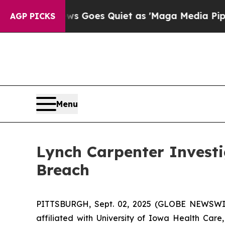
t
Fox News Goes Quiet as 'Maga Media Pipeline' 
AGP PICKS
Menu
Lynch Carpenter Invest
Breach
PITTSBURGH, Sept. 02, 2025 (GLOBE NEWSWIRE
affiliated with University of Iowa Health Car