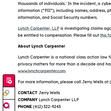
thousands of individuals.¹ In the incident, a c
information (“PII”), including names, address, p
information, and Social Security numbers.
Lynch Carpenter, LLP
is investigating claims ag
be entitled to compensation. Please fill out
this f
About Lynch Carpenter
Lynch Carpenter is a national class action law fir
privacy matters for more than a decade and has e
www.lynchcarpenter.com
.
For more information, please call Jerry Wells at 
CONTACT
Jerry Wells
COMPANY
Lynch Carpenter LLP
PHONE
(412) 322-9243