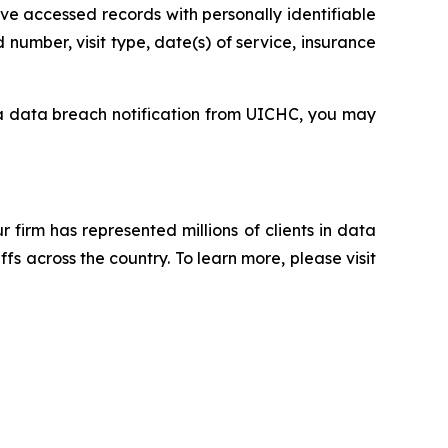
ve accessed records with personally identifiable
number, visit type, date(s) of service, insurance
 a data breach notification from UICHC, you may
ur firm has represented millions of clients in data
s across the country. To learn more, please visit