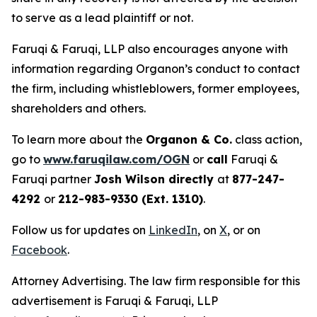
to serve as a lead plaintiff or not.
Faruqi & Faruqi, LLP also encourages anyone with
information regarding Organon’s conduct to contact
the firm, including whistleblowers, former employees,
shareholders and others.
To learn more about the
Organon & Co.
class action,
go to
www.faruqilaw.com/OGN
or
call
Faruqi &
Faruqi partner
Josh Wilson directly
at
877-247-
4292
or
212-983-9330 (Ext. 1310)
.
Follow us for updates on
LinkedIn
, on
X
, or on
Facebook
.
Attorney Advertising. The law firm responsible for this
advertisement is Faruqi & Faruqi, LLP