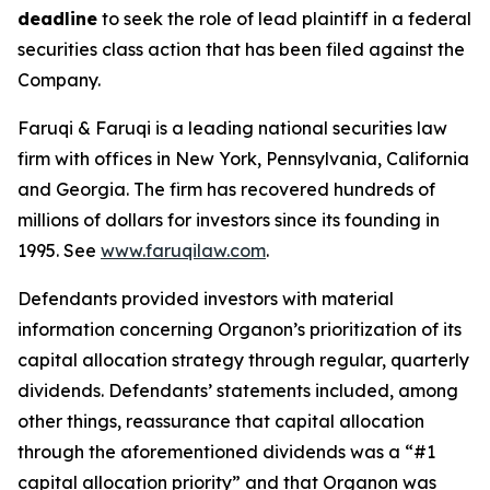
deadline
to seek the role of lead plaintiff in a federal
securities class action that has been filed against the
Company.
Faruqi & Faruqi is a leading national securities law
firm with offices in New York, Pennsylvania, California
and Georgia. The firm has recovered hundreds of
millions of dollars for investors since its founding in
1995. See
www.faruqilaw.com
.
Defendants provided investors with material
information concerning Organon’s prioritization of its
capital allocation strategy through regular, quarterly
dividends. Defendants’ statements included, among
other things, reassurance that capital allocation
through the aforementioned dividends was a “#1
capital allocation priority” and that Organon was