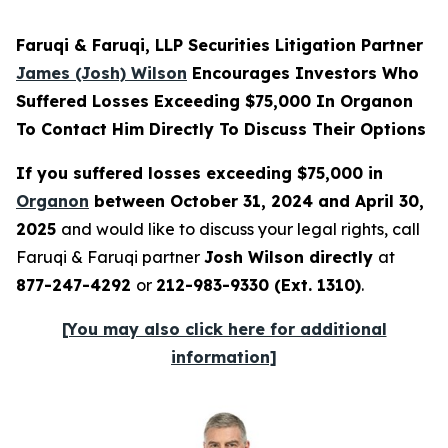
Faruqi & Faruqi, LLP Securities Litigation Partner
James (Josh) Wilson
Encourages Investors Who
Suffered Losses Exceeding $75,000 In Organon
To Contact Him Directly To Discuss Their Options
If you suffered losses exceeding $75,000 in
Organon
between October 31, 2024 and April 30,
2025
and would like to discuss your legal rights, call
Faruqi & Faruqi partner
Josh Wilson directly
at
877-247-4292
or
212-983-9330 (Ext. 1310)
.
[You may also click here for additional
information]