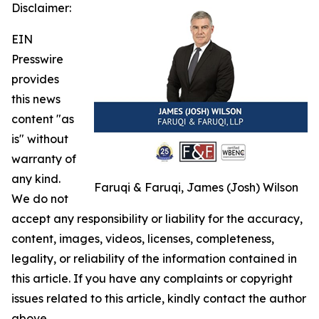
Disclaimer:
EIN
Presswire
provides
this news
content "as
is" without
warranty of
any kind.
Faruqi & Faruqi, James (Josh) Wilson
We do not
accept any responsibility or liability for the accuracy,
content, images, videos, licenses, completeness,
legality, or reliability of the information contained in
this article. If you have any complaints or copyright
issues related to this article, kindly contact the author
above.