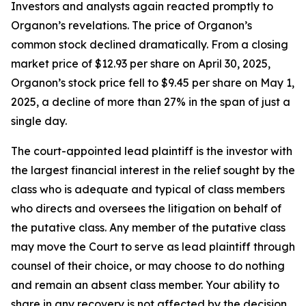
Investors and analysts again reacted promptly to
Organon’s revelations. The price of Organon’s
common stock declined dramatically. From a closing
market price of $12.93 per share on April 30, 2025,
Organon’s stock price fell to $9.45 per share on May 1,
2025, a decline of more than 27% in the span of just a
single day.
The court-appointed lead plaintiff is the investor with
the largest financial interest in the relief sought by the
class who is adequate and typical of class members
who directs and oversees the litigation on behalf of
the putative class. Any member of the putative class
may move the Court to serve as lead plaintiff through
counsel of their choice, or may choose to do nothing
and remain an absent class member. Your ability to
share in any recovery is not affected by the decision