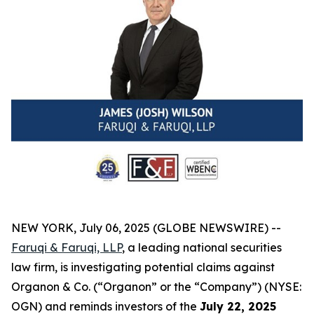
NEW YORK, July 06, 2025 (GLOBE NEWSWIRE) --
Faruqi & Faruqi, LLP
, a leading national securities
law firm, is investigating potential claims against
Organon & Co. (“Organon” or the “Company”) (NYSE:
OGN) and reminds investors of the
July 22, 2025