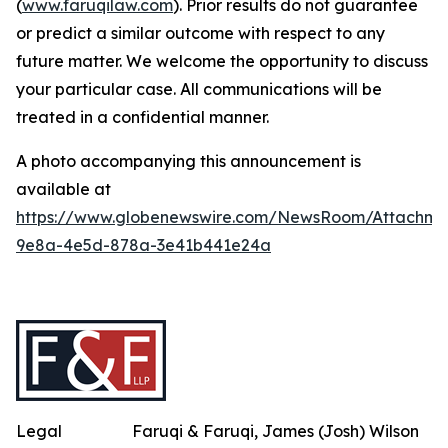
(
www.faruqilaw.com
). Prior results do not guarantee
or predict a similar outcome with respect to any
future matter. We welcome the opportunity to discuss
your particular case. All communications will be
treated in a confidential manner.
A photo accompanying this announcement is
available at
https://www.globenewswire.com/NewsRoom/Attachme
9e8a-4e5d-878a-3e41b441e24a
Legal
Faruqi & Faruqi, James (Josh) Wilson