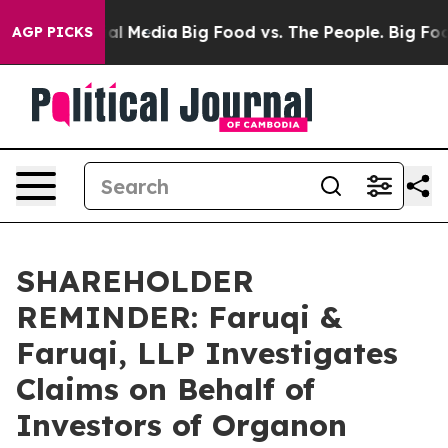
 on Social Media
Big Food vs. The People. Big Food’s 2
AGP PICKS
SHAREHOLDER
REMINDER: Faruqi &
Faruqi, LLP Investigates
Claims on Behalf of
Investors of Organon