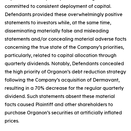
committed to consistent deployment of capital.
Defendants provided these overwhelmingly positive
statements to investors while, at the same time,
disseminating materially false and misleading
statements and/or concealing material adverse facts
concerning the true state of the Company’s priorities,
particularly, related to capital allocation through
quarterly dividends. Notably, Defendants concealed
the high priority of Organon’s debt reduction strategy
following the Company’s acquisition of Dermavant,
resulting in a 70% decrease for the regular quarterly
dividend. Such statements absent these material
facts caused Plaintiff and other shareholders to
purchase Organon’s securities at artificially inflated
prices.