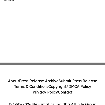
About
Press Release Archive
Submit Press Release
Terms & Conditions
Copyright/DMCA Policy
Privacy Policy
Contact
© 1995-2026 Newsmatics Inc. dba Affinity Group