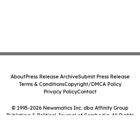
About
Press Release Archive
Submit Press Release
Terms & Conditions
Copyright/DMCA Policy
Privacy Policy
Contact
© 1995-2026 Newsmatics Inc. dba Affinity Group
Publishing & Political Journal of Cambodia. All Rights
Reserved.
Cookie Settings / Your Privacy Choices