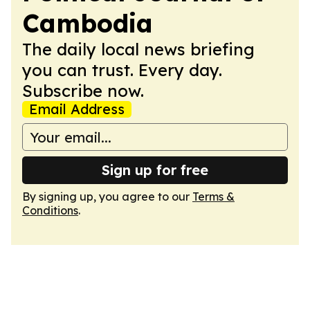
Cambodia
The daily local news briefing
you can trust. Every day.
Subscribe now.
Email Address
Sign up for free
By signing up, you agree to our
Terms &
Conditions
.