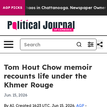
Collapse
Chaos in Chattanooga. Newspaper Owner Calls
AGP PICKS
Tom Hout Chow memoir
recounts life under the
Khmer Rouge
Jun. 15, 2026
By AI, Created 16:23 UTC, Jun 15, 2026,
AGP
-