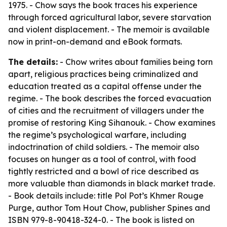
1975. - Chow says the book traces his experience
through forced agricultural labor, severe starvation
and violent displacement. - The memoir is available
now in print-on-demand and eBook formats.
The details:
- Chow writes about families being torn
apart, religious practices being criminalized and
education treated as a capital offense under the
regime. - The book describes the forced evacuation
of cities and the recruitment of villagers under the
promise of restoring King Sihanouk. - Chow examines
the regime’s psychological warfare, including
indoctrination of child soldiers. - The memoir also
focuses on hunger as a tool of control, with food
tightly restricted and a bowl of rice described as
more valuable than diamonds in black market trade.
- Book details include: title
Pol Pot’s Khmer Rouge
Purge
, author Tom Hout Chow, publisher Spines and
ISBN 979-8-90418-324-0. - The book is listed on