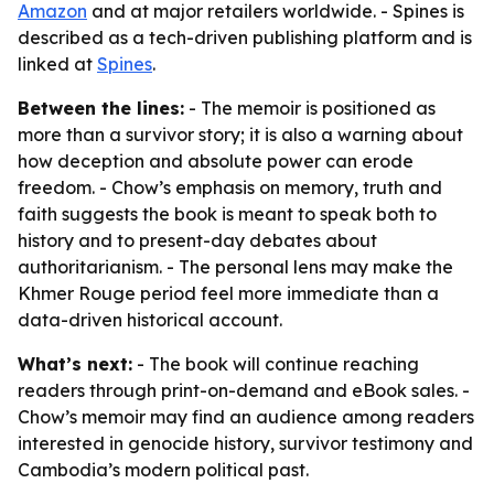
Amazon
and at major retailers worldwide. - Spines is
described as a tech-driven publishing platform and is
linked at
Spines
.
Between the lines:
- The memoir is positioned as
more than a survivor story; it is also a warning about
how deception and absolute power can erode
freedom. - Chow’s emphasis on memory, truth and
faith suggests the book is meant to speak both to
history and to present-day debates about
authoritarianism. - The personal lens may make the
Khmer Rouge period feel more immediate than a
data-driven historical account.
What’s next:
- The book will continue reaching
readers through print-on-demand and eBook sales. -
Chow’s memoir may find an audience among readers
interested in genocide history, survivor testimony and
Cambodia’s modern political past.