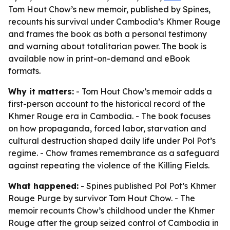
Tom Hout Chow’s new memoir, published by Spines,
recounts his survival under Cambodia’s Khmer Rouge
and frames the book as both a personal testimony
and warning about totalitarian power. The book is
available now in print-on-demand and eBook
formats.
Why it matters:
- Tom Hout Chow’s memoir adds a
first-person account to the historical record of the
Khmer Rouge era in Cambodia. - The book focuses
on how propaganda, forced labor, starvation and
cultural destruction shaped daily life under Pol Pot’s
regime. - Chow frames remembrance as a safeguard
against repeating the violence of the Killing Fields.
What happened:
- Spines published
Pol Pot’s Khmer
Rouge Purge
by survivor Tom Hout Chow. - The
memoir recounts Chow’s childhood under the Khmer
Rouge after the group seized control of Cambodia in