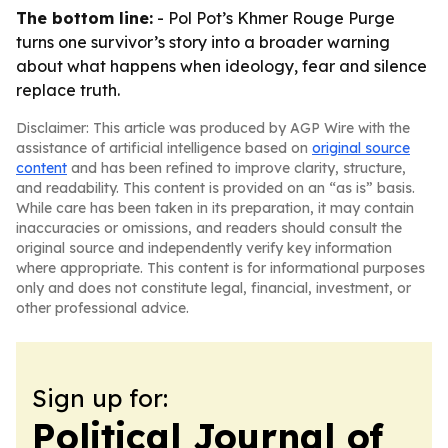
The bottom line:
-
Pol Pot’s Khmer Rouge Purge
turns one survivor’s story into a broader warning
about what happens when ideology, fear and silence
replace truth.
Disclaimer: This article was produced by AGP Wire with the
assistance of artificial intelligence based on
original source
content
and has been refined to improve clarity, structure,
and readability. This content is provided on an “as is” basis.
While care has been taken in its preparation, it may contain
inaccuracies or omissions, and readers should consult the
original source and independently verify key information
where appropriate. This content is for informational purposes
only and does not constitute legal, financial, investment, or
other professional advice.
Sign up for:
Political Journal of